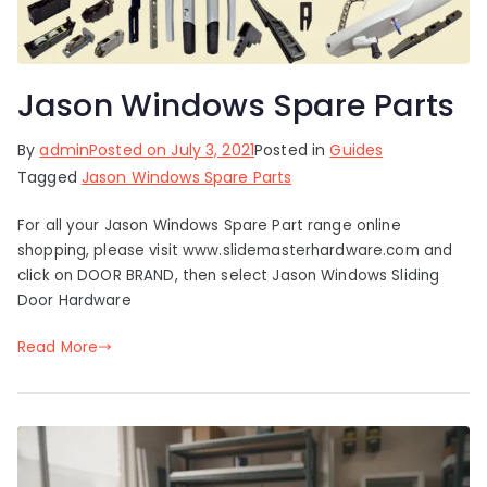
Jason Windows Spare Parts
By
admin
Posted on
July 3, 2021
Posted in
Guides
Tagged
Jason Windows Spare Parts
For all your Jason Windows Spare Part range online
shopping, please visit www.slidemasterhardware.com and
click on DOOR BRAND, then select Jason Windows Sliding
Door Hardware
Read More