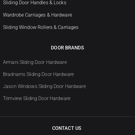
Sliding Door Handles & Locks
Wardrobe Carriages & Hardware
Sliding Window Rollers & Carriages
DOOR BRANDS
Armani Sliding Door Hardware
Bradnams Sliding Door Hardware
Jason Windows Sliding Door Hardware
Trimview Sliding Door Hardware
CONTACT US