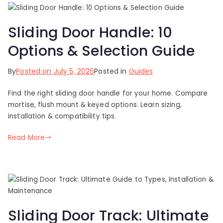
Sliding Door Handle: 10
Options & Selection Guide
By
Posted on
July 5, 2026
Posted in
Guides
Find the right sliding door handle for your home. Compare
mortise, flush mount & keyed options. Learn sizing,
installation & compatibility tips.
Read More
Sliding Door Track: Ultimate