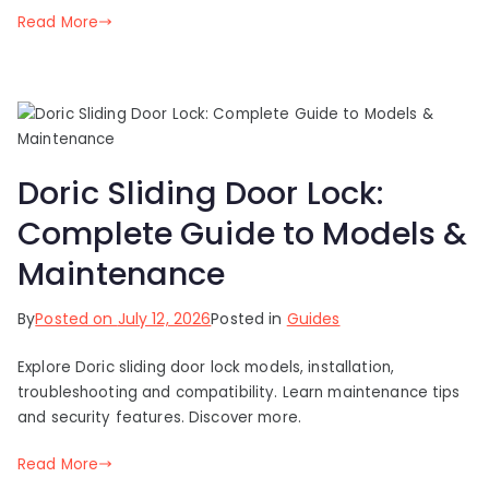
Read More
Doric Sliding Door Lock:
Complete Guide to Models &
Maintenance
By
Posted on
July 12, 2026
Posted in
Guides
Explore Doric sliding door lock models, installation,
troubleshooting and compatibility. Learn maintenance tips
and security features. Discover more.
Read More