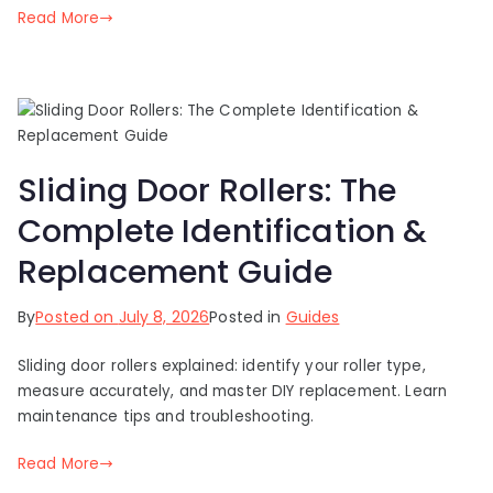
Read More
Sliding Door Rollers: The
Complete Identification &
Replacement Guide
By
Posted on
July 8, 2026
Posted in
Guides
Sliding door rollers explained: identify your roller type,
measure accurately, and master DIY replacement. Learn
maintenance tips and troubleshooting.
Read More