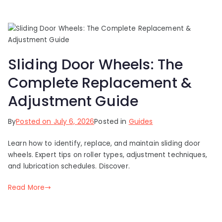
Sliding Door Wheels: The
Complete Replacement &
Adjustment Guide
By
Posted on
July 6, 2026
Posted in
Guides
Learn how to identify, replace, and maintain sliding door
wheels. Expert tips on roller types, adjustment techniques,
and lubrication schedules. Discover.
Read More