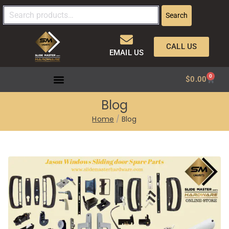
Search
CALL US
EMAIL US
0
$
0.00
Blog
Home
Blog