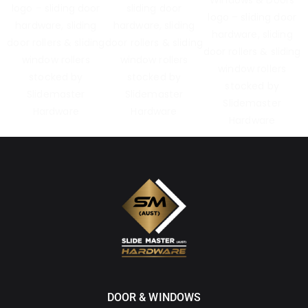
DOOR & WINDOWS