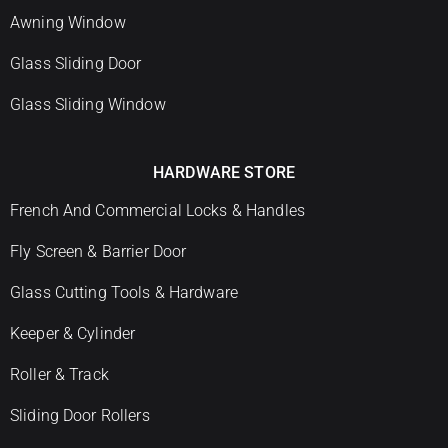
Awning Window
Glass Sliding Door
Glass Sliding Window
HARDWARE STORE
French And Commercial Locks & Handles
Fly Screen & Barrier Door
Glass Cutting Tools & Hardware
Keeper & Cylinder
Roller & Track
Sliding Door Rollers