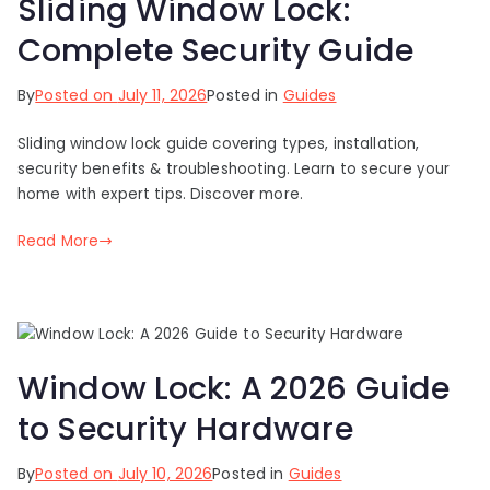
Sliding Window Lock:
Complete Security Guide
By
Posted on
July 11, 2026
Posted in
Guides
Sliding window lock guide covering types, installation,
security benefits & troubleshooting. Learn to secure your
home with expert tips. Discover more.
Read More
Window Lock: A 2026 Guide
to Security Hardware
By
Posted on
July 10, 2026
Posted in
Guides