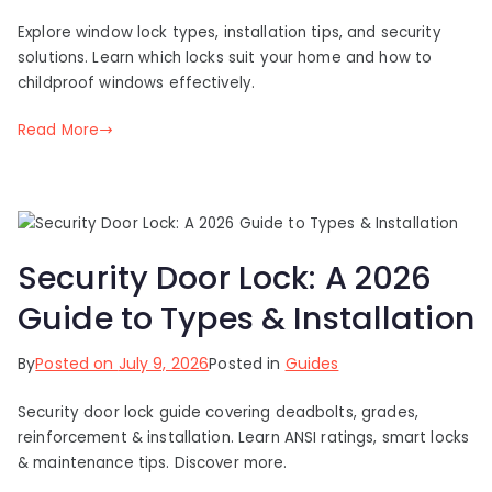
Explore window lock types, installation tips, and security
solutions. Learn which locks suit your home and how to
childproof windows effectively.
Read More
Security Door Lock: A 2026
Guide to Types & Installation
By
Posted on
July 9, 2026
Posted in
Guides
Security door lock guide covering deadbolts, grades,
reinforcement & installation. Learn ANSI ratings, smart locks
& maintenance tips. Discover more.