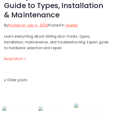
Guide to Types, Installation
& Maintenance
By
Posted on
July 4, 2026
Posted in
Guides
Learn everything about sliding door tracks: types,
installation, maintenance, and troubleshooting. Expert guide
to hardware selection and repair.
Read More
Older posts