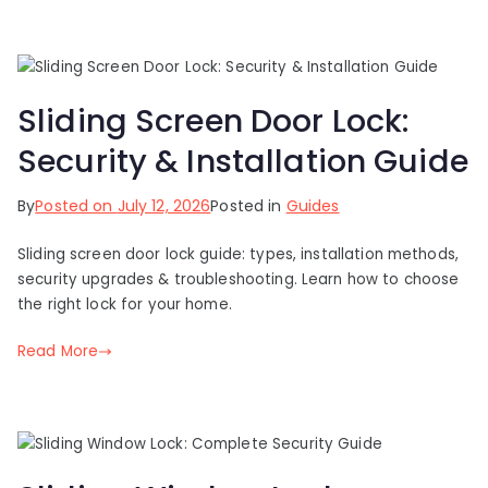
Sliding Screen Door Lock:
Security & Installation Guide
By
Posted on
July 12, 2026
Posted in
Guides
Sliding screen door lock guide: types, installation methods,
security upgrades & troubleshooting. Learn how to choose
the right lock for your home.
Read More