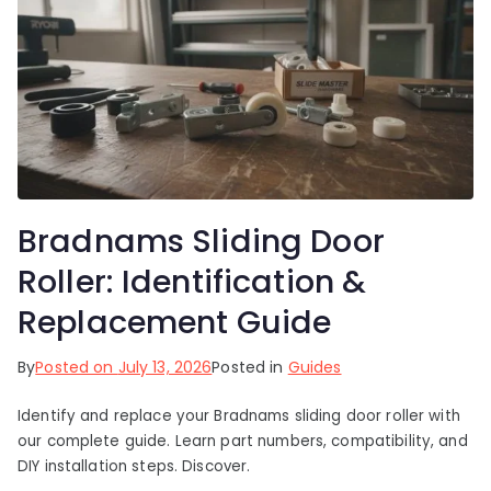
Bradnams Sliding Door
Roller: Identification &
Replacement Guide
By
Posted on
July 13, 2026
Posted in
Guides
Identify and replace your Bradnams sliding door roller with
our complete guide. Learn part numbers, compatibility, and
DIY installation steps. Discover.