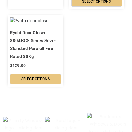
SELECT OPTIONS
Ryobi Door Closer
8804BCS Series Silver
Standard Paralell Fire
Rated 80Kg
$
129.00
SELECT OPTIONS