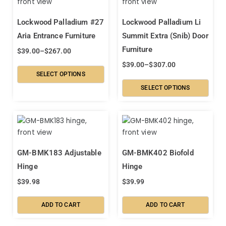
Lockwood Palladium #27
Lockwood Palladium Li
Aria Entrance Furniture
Summit Extra (Snib) Door
Furniture
$
39.00
–
$
267.00
$
39.00
–
$
307.00
SELECT OPTIONS
SELECT OPTIONS
GM-BMK183 Adjustable
GM-BMK402 Biofold
Hinge
Hinge
$
39.98
$
39.99
ADD TO CART
ADD TO CART