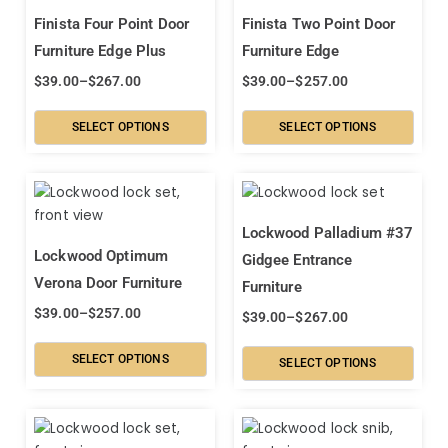
Finista Four Point Door
Finista Two Point Door
Furniture Edge Plus
Furniture Edge
$
39.00
–
$
267.00
$
39.00
–
$
257.00
SELECT OPTIONS
SELECT OPTIONS
Lockwood Palladium #37
Lockwood Optimum
Gidgee Entrance
Verona Door Furniture
Furniture
$
39.00
–
$
257.00
$
39.00
–
$
267.00
SELECT OPTIONS
SELECT OPTIONS