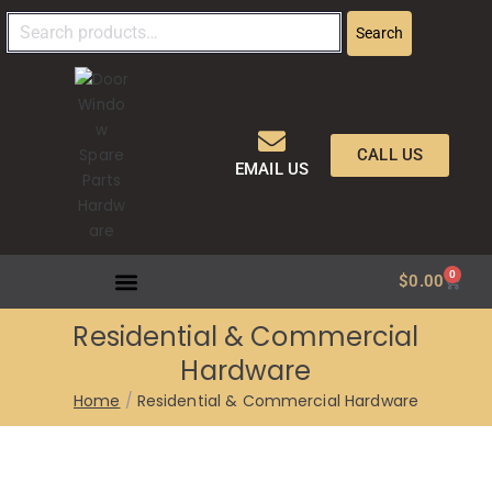
Search
CALL US
EMAIL US
0
$
0.00
Residential & Commercial
Hardware
Home
Residential & Commercial Hardware