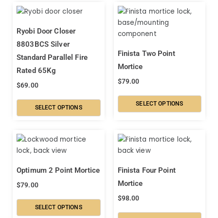
Ryobi Door Closer
8803BCS Silver
Finista Two Point
Standard Parallel Fire
Mortice
Rated 65Kg
$
79.00
$
69.00
SELECT OPTIONS
SELECT OPTIONS
Optimum 2 Point Mortice
Finista Four Point
Mortice
$
79.00
$
98.00
SELECT OPTIONS