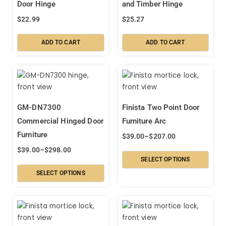
Door Hinge
and Timber Hinge
$
22.99
$
25.27
ADD TO CART
ADD TO CART
GM-DN7300
Finista Two Point Door
Commercial Hinged Door
Furniture Arc
Furniture
$
39.00
–
$
207.00
$
39.00
–
$
298.00
SELECT OPTIONS
SELECT OPTIONS