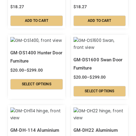
$
18.27
$
18.27
ADD TO CART
ADD TO CART
GM-DS1400 Hunter Door
GM-DS1600 Swan Door
Furniture
Furniture
$
20.00
–
$
299.00
$
20.00
–
$
299.00
SELECT OPTIONS
SELECT OPTIONS
GM-DH-114 Aluminium
GM-DH22 Aluminium