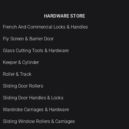
HARDWARE STORE
French And Commercial Locks & Handles
Fly Screen & Barrier Door
Glass Cutting Tools & Hardware
Keeper & Cylinder
Roller & Track
Sliding Door Rollers
Sliding Door Handles & Locks
Wardrobe Carriages & Hardware
Sliding Window Rollers & Carriages