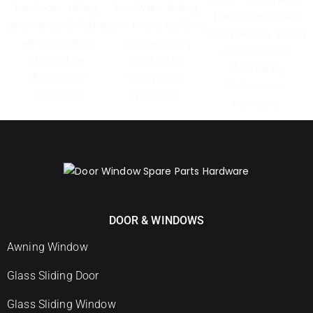
DOOR & WINDOWS
Awning Window
Glass Sliding Door
Glass Sliding Window