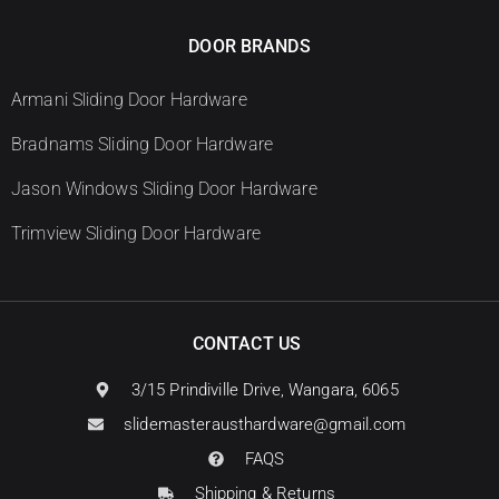
DOOR BRANDS
Armani Sliding Door Hardware
Bradnams Sliding Door Hardware
Jason Windows Sliding Door Hardware
Trimview Sliding Door Hardware
CONTACT US
3/15 Prindiville Drive, Wangara, 6065
slidemasterausthardware@gmail.com
FAQS
Shipping & Returns