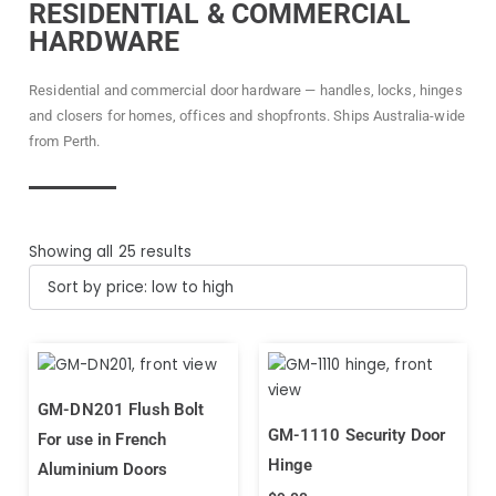
RESIDENTIAL & COMMERCIAL
HARDWARE
Residential and commercial door hardware — handles, locks, hinges
and closers for homes, offices and shopfronts. Ships Australia-wide
from Perth.
Showing all 25 results
GM-DN201 Flush Bolt
GM-1110 Security Door
For use in French
Hinge
Aluminium Doors