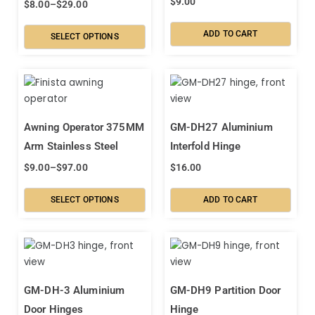
$
9.00
$
8.00
–
$
29.00
ADD TO CART
SELECT OPTIONS
Awning Operator 375MM
GM-DH27 Aluminium
Arm Stainless Steel
Interfold Hinge
$
9.00
–
$
97.00
$
16.00
SELECT OPTIONS
ADD TO CART
GM-DH-3 Aluminium
GM-DH9 Partition Door
Door Hinges
Hinge