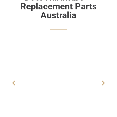
Replacement Parts
Australia