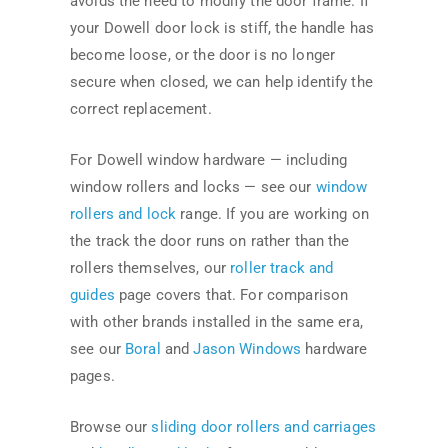
avoids the need to modify the door frame. If
your Dowell door lock is stiff, the handle has
become loose, or the door is no longer
secure when closed, we can help identify the
correct replacement.
For Dowell window hardware — including
window rollers and locks — see our
window
rollers and lock
range. If you are working on
the track the door runs on rather than the
rollers themselves, our
roller track and
guides
page covers that. For comparison
with other brands installed in the same era,
see our
Boral
and
Jason Windows
hardware
pages.
Browse our
sliding door rollers and carriages