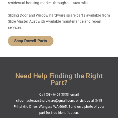
residential housing market throughout Australia.
Sliding Door and Wndow hardware spare parts available from
Slide Master Aust with Available maintenance and repair
services.
Shop Dowell Parts
Need Help Finding the Right
Part?
Call (08) 6401 3333, email
slidemasterausthardware@gmail.com, or visit us at 3/15
Prindiville Drive, Wangara WA 6065. Send us a photo of your
part for free identification.