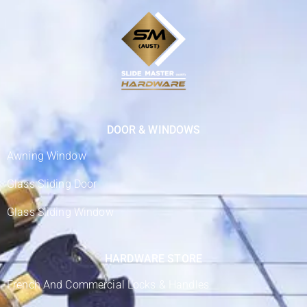
DOOR & WINDOWS
Awning Window
Glass Sliding Door
Glass Sliding Window
HARDWARE STORE
French And Commercial Locks & Handles