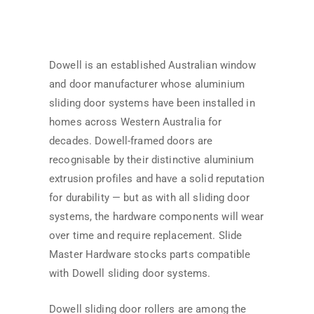
Dowell is an established Australian window
and door manufacturer whose aluminium
sliding door systems have been installed in
homes across Western Australia for
decades. Dowell-framed doors are
recognisable by their distinctive aluminium
extrusion profiles and have a solid reputation
for durability — but as with all sliding door
systems, the hardware components will wear
over time and require replacement. Slide
Master Hardware stocks parts compatible
with Dowell sliding door systems.
Dowell sliding door rollers are among the