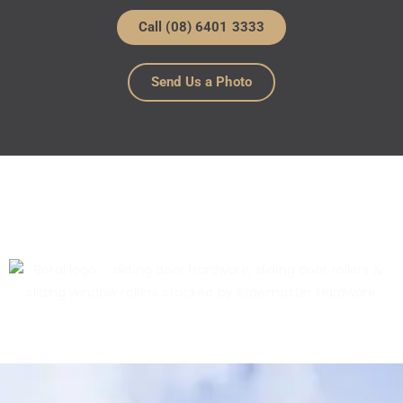
Call (08) 6401 3333
Send Us a Photo