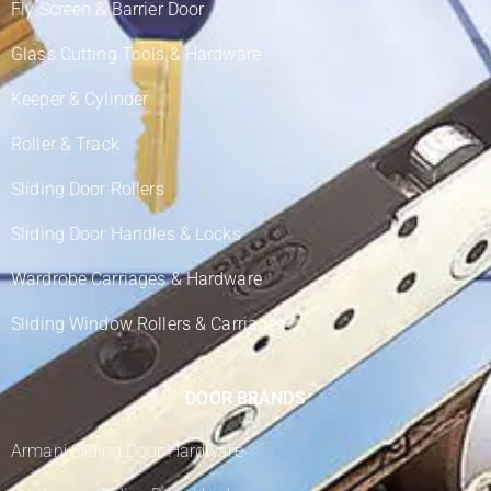
Fly Screen & Barrier Door
Glass Cutting Tools & Hardware
Keeper & Cylinder
Roller & Track
Sliding Door Rollers
Sliding Door Handles & Locks
Wardrobe Carriages & Hardware
Sliding Window Rollers & Carriages
DOOR BRANDS
Armani Sliding Door Hardware