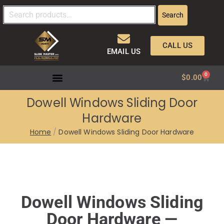
Search
CALL US
EMAIL US
0
$
0.00
Dowell Windows Sliding Door
Hardware
Home
Dowell Windows Sliding Door Hardware
Dowell Windows Sliding
Door Hardware —