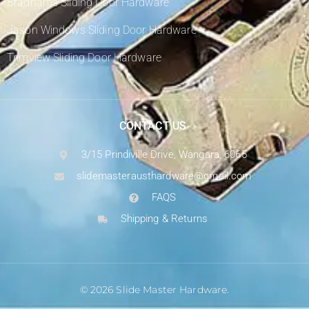
Bradnams Sliding Door Hardware
Jason Windows Sliding Door Hardware
Trimview Sliding Door Hardware
CONTACT US
3/15 Prindiville Drive, Wangara, 6065
slidemasterausthardware@gmail.com
FAQS
Shipping & Returns
© 2026 Slide Master Hardware.