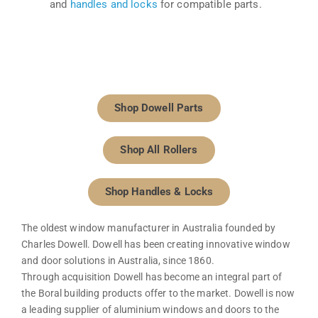
and
handles and locks
for compatible parts.
Shop Dowell Parts
Shop All Rollers
Shop Handles & Locks
The oldest window manufacturer in Australia founded by
Charles Dowell. Dowell has been creating innovative window
and door solutions in Australia, since 1860.
Through acquisition Dowell has become an integral part of
the Boral building products offer to the market. Dowell is now
a leading supplier of aluminium windows and doors to the