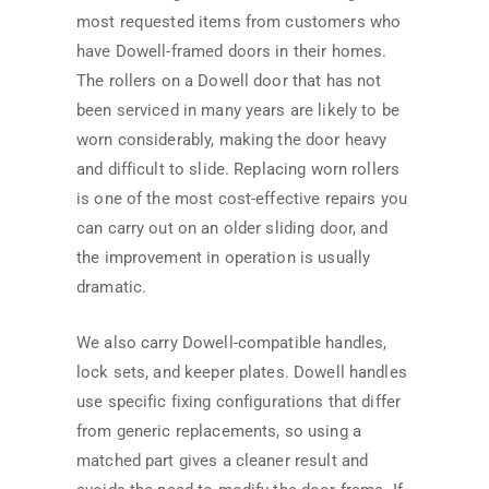
most requested items from customers who
have Dowell-framed doors in their homes.
The rollers on a Dowell door that has not
been serviced in many years are likely to be
worn considerably, making the door heavy
and difficult to slide. Replacing worn rollers
is one of the most cost-effective repairs you
can carry out on an older sliding door, and
the improvement in operation is usually
dramatic.
We also carry Dowell-compatible handles,
lock sets, and keeper plates. Dowell handles
use specific fixing configurations that differ
from generic replacements, so using a
matched part gives a cleaner result and