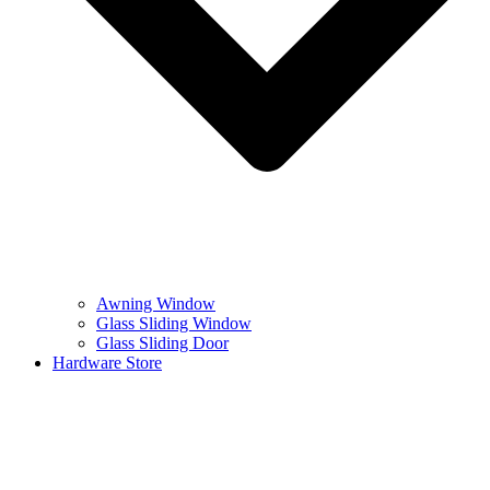
Awning Window
Glass Sliding Window
Glass Sliding Door
Hardware Store