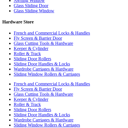
Awning Window
Glass Sliding Door
Glass Sliding Window
Hardware Store
French and Commercial Locks & Handles
Fly Screen & Barrier Door
Glass Cutting Tools & Hardware
Keeper & Cylinder
Roller & Track
Sliding Door Rollers
Sliding Door Handles & Locks
Wardrobe Carriages & Hardware
Sliding Window Rollers & Carriages
French and Commercial Locks & Handles
Fly Screen & Barrier Door
Glass Cutting Tools & Hardware
Keeper & Cylinder
Roller & Track
Sliding Door Rollers
Sliding Door Handles & Locks
Wardrobe Carriages & Hardware
Sliding Window Rollers & Carriages