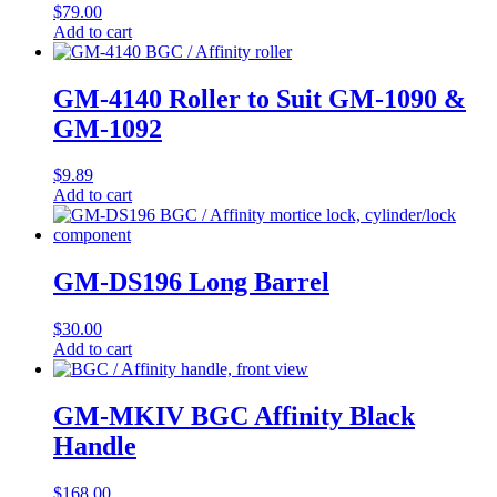
$
79.00
Add to cart
GM-4140 Roller to Suit GM-1090 &
GM-1092
$
9.89
Add to cart
GM-DS196 Long Barrel
$
30.00
Add to cart
GM-MKIV BGC Affinity Black
Handle
$
168.00