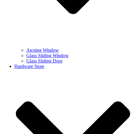
Awning Window
Glass Sliding Window
Glass Sliding Door
Hardware Store