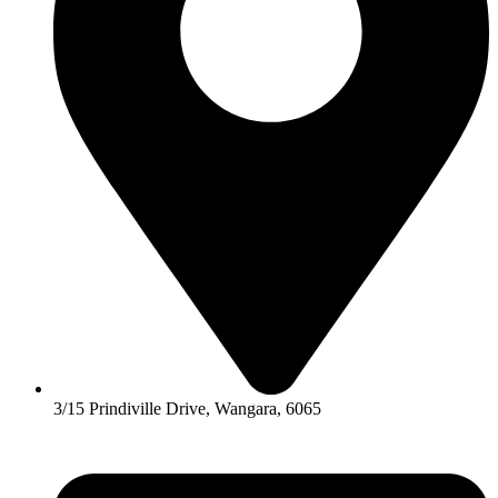
3/15 Prindiville Drive, Wangara, 6065