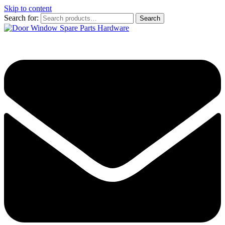
Skip to content
Search for:
Search