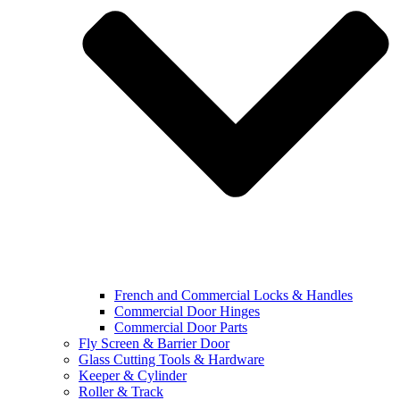
French and Commercial Locks & Handles
Commercial Door Hinges
Commercial Door Parts
Fly Screen & Barrier Door
Glass Cutting Tools & Hardware
Keeper & Cylinder
Roller & Track