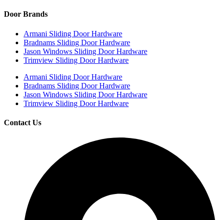
Door Brands
Armani Sliding Door Hardware
Bradnams Sliding Door Hardware
Jason Windows Sliding Door Hardware
Trimview Sliding Door Hardware
Armani Sliding Door Hardware
Bradnams Sliding Door Hardware
Jason Windows Sliding Door Hardware
Trimview Sliding Door Hardware
Contact Us