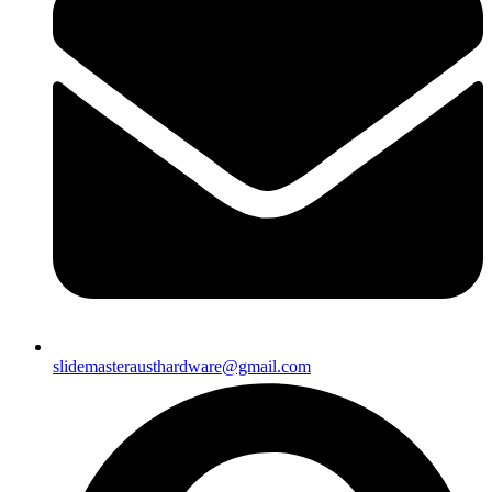
slidemasterausthardware@gmail.com