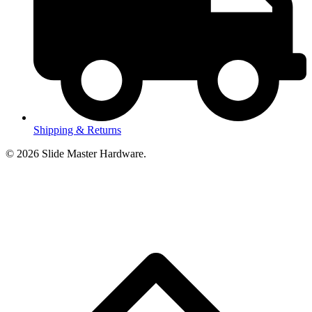
Shipping & Returns
© 2026 Slide Master Hardware.