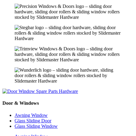
Door & Windows
Awning Window
Glass Sliding Door
Glass Sliding Window