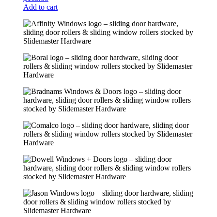
Add to cart