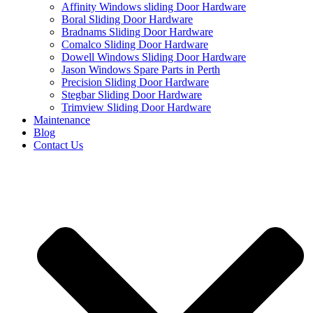
Affinity Windows sliding Door Hardware
Boral Sliding Door Hardware
Bradnams Sliding Door Hardware
Comalco Sliding Door Hardware
Dowell Windows Sliding Door Hardware
Jason Windows Spare Parts in Perth
Precision Sliding Door Hardware
Stegbar Sliding Door Hardware
Trimview Sliding Door Hardware
Maintenance
Blog
Contact Us