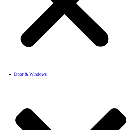
Door & Windows