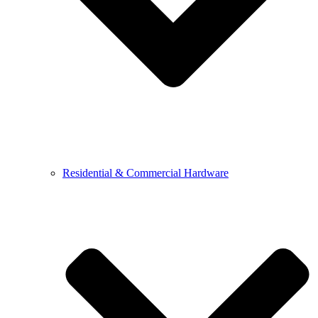
Residential & Commercial Hardware