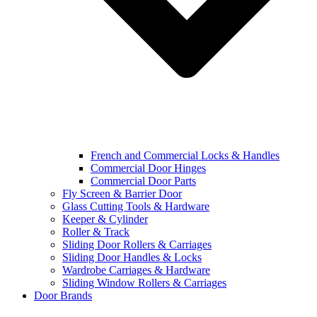
French and Commercial Locks & Handles
Commercial Door Hinges
Commercial Door Parts
Fly Screen & Barrier Door
Glass Cutting Tools & Hardware
Keeper & Cylinder
Roller & Track
Sliding Door Rollers & Carriages
Sliding Door Handles & Locks
Wardrobe Carriages & Hardware
Sliding Window Rollers & Carriages
Door Brands