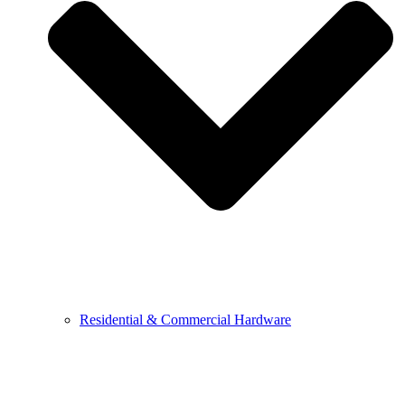
Residential & Commercial Hardware