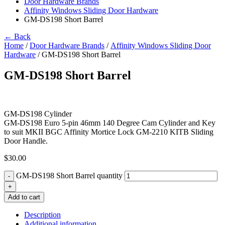
Door Hardware Brands
Affinity Windows Sliding Door Hardware
GM-DS198 Short Barrel
← Back
Home
/
Door Hardware Brands
/
Affinity Windows Sliding Door
Hardware
/ GM-DS198 Short Barrel
GM-DS198 Short Barrel
GM-DS198 Cylinder
GM-DS198 Euro 5-pin 46mm 140 Degree Cam Cylinder and Key
to suit MKII BGC Affinity Mortice Lock GM-2210 KITB Sliding
Door Handle.
$
30.00
GM-DS198 Short Barrel quantity
-
+
Add to cart
Description
Additional information