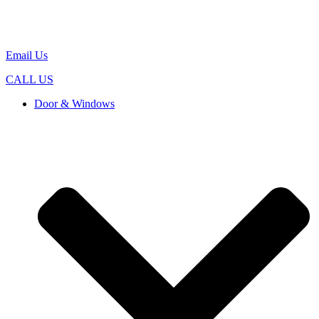
Email Us
CALL US
Door & Windows