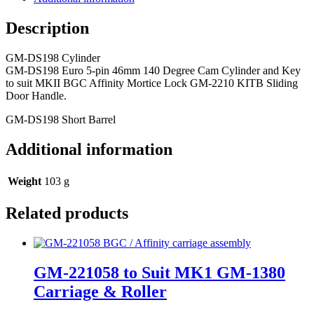
Description
GM-DS198 Cylinder
GM-DS198 Euro 5-pin 46mm 140 Degree Cam Cylinder and Key
to suit MKII BGC Affinity Mortice Lock GM-2210 KITB Sliding
Door Handle.
GM-DS198 Short Barrel
Additional information
Weight
103 g
Related products
GM-221058 to Suit MK1 GM-1380
Carriage & Roller