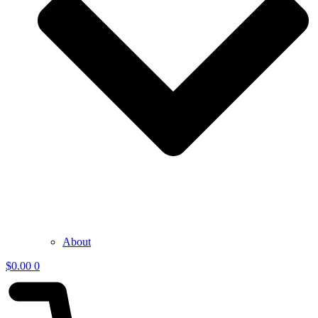
About
$
0.00
0