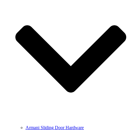
Armani Sliding Door Hardware