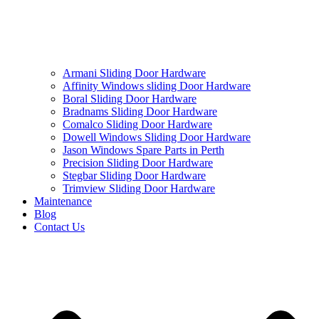
Armani Sliding Door Hardware
Affinity Windows sliding Door Hardware
Boral Sliding Door Hardware
Bradnams Sliding Door Hardware
Comalco Sliding Door Hardware
Dowell Windows Sliding Door Hardware
Jason Windows Spare Parts in Perth
Precision Sliding Door Hardware
Stegbar Sliding Door Hardware
Trimview Sliding Door Hardware
Maintenance
Blog
Contact Us