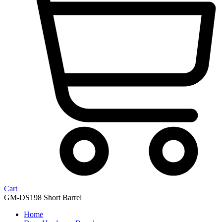
Cart
GM-DS198 Short Barrel
Home