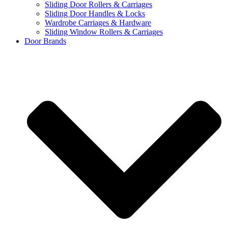
Sliding Door Rollers & Carriages
Sliding Door Handles & Locks
Wardrobe Carriages & Hardware
Sliding Window Rollers & Carriages
Door Brands