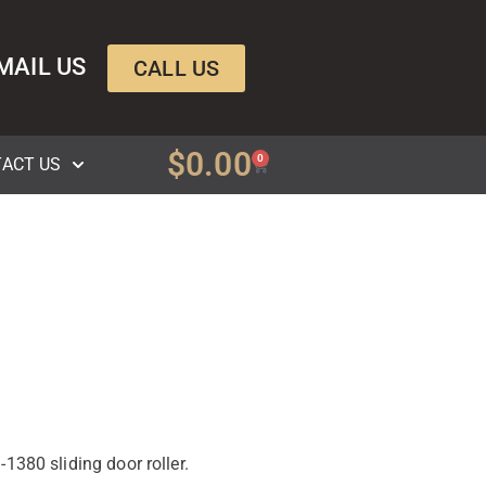
MAIL US
CALL US
$
0.00
0
ACT US
1380 sliding door roller.