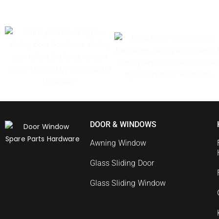
DOOR & WINDOWS
Awning Window
Glass Sliding Door
Glass Sliding Window