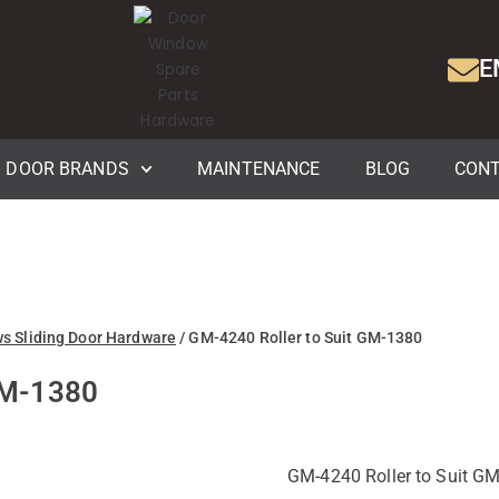
E
DOOR BRANDS
MAINTENANCE
BLOG
CONT
ws Sliding Door Hardware
/ GM-4240 Roller to Suit GM-1380
GM-1380
GM-4240 Roller to Suit GM-