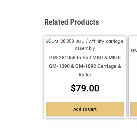
Related Products
GM
GM-281058 to Suit MKII & MKIII
GM-1090 & GM-1092 Carriage &
Roller
$
79.00
Add To Cart