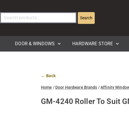
Search
DOOR & WINDOWS
HARDWARE STORE
← Back
Home
/
Door Hardware Brands
/
Affinity Windo
GM-4240 Roller To Suit 