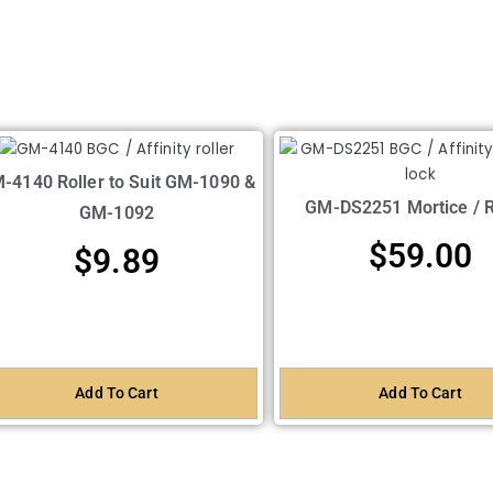
-4140 Roller to Suit GM-1090 &
GM-DS2251 Mortice / 
GM-1092
$
59.00
$
9.89
Add To Cart
Add To Cart