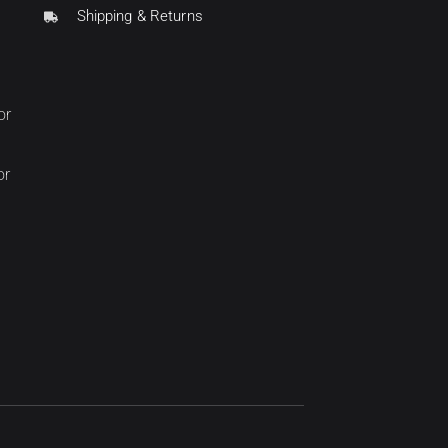
Shipping & Returns
or
or