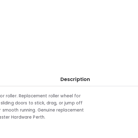
Description
or roller. Replacement roller wheel for
sliding doors to stick, drag, or jump off
for smooth running. Genuine replacement
master Hardware Perth.