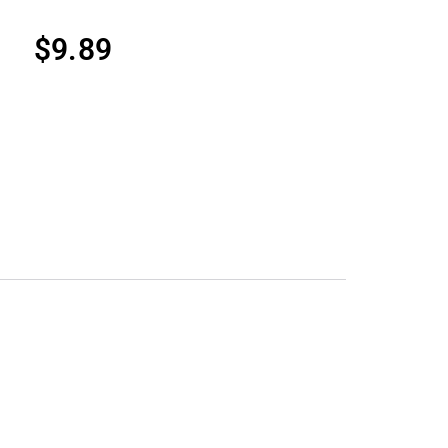
$
9.89