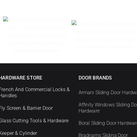
HARDWARE STORE
DOOR BRANDS
French And Commercial Locks &
Armani Sliding Door Hardw
Handles
Affinity Windows Sliding D
Fly Screen & Barrier Door
Hardware
Glass Cutting Tools & Hardware
Boral Sliding Door Hardwar
Keeper & Cylinder
Bradnams Sliding Door