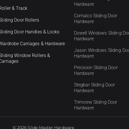
Hardware
Roller & Track
Comalco Sliding Door
Sliding Door Rollers
Hardware
Sliding Door Handles & Locks
Dowell Windows Sliding Do
Hardware
Wardrobe Carriages & Hardware
Jason Windows Sliding Do
Sliding Window Rollers &
Hardware
Carriages
Precision Sliding Door
Hardware
Stegbar Sliding Door
Hardware
Trimview Sliding Door
Hardware
© 2026 Slide Master Hardware.