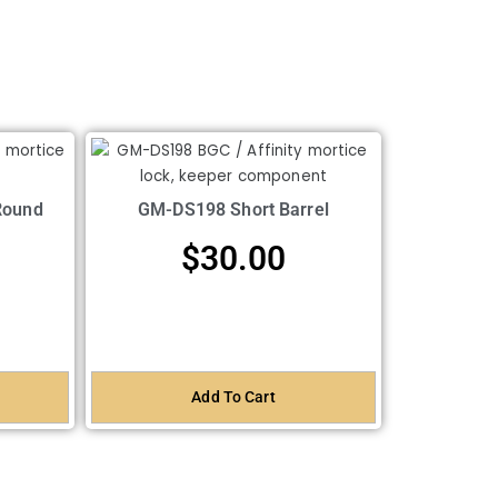
Round
GM-DS198 Short Barrel
$
30.00
Add To Cart