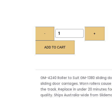
-
+
ADD TO CART
GM-4240 Roller to Suit GM-1380 sliding do
sliding door carriages. Worn rollers cause 
the track. Replace in under 20 minutes 
quality. Ships Australia-wide from Slide