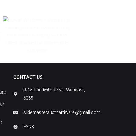
CONTACT US
3/15 Prindiville Drive, Wangara,
are
6065
oor
slidemasterausthardware@gmail.com
e
FAQS