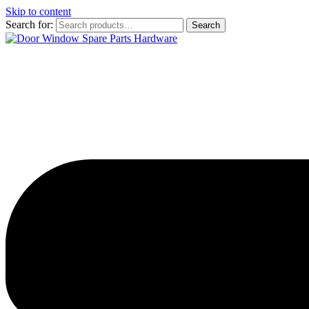
Skip to content
Search for:
Search