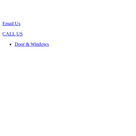
Email Us
CALL US
Door & Windows