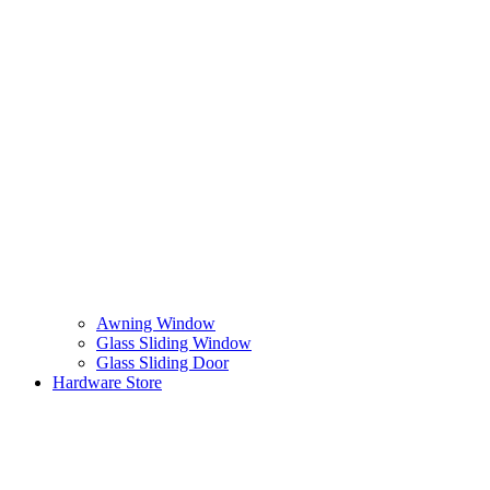
Awning Window
Glass Sliding Window
Glass Sliding Door
Hardware Store