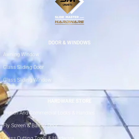
DOOR & WINDOWS
Awning Window
Glass Sliding Door
Glass Sliding Window
HARDWARE STORE
French And Commercial Locks & Handles
Fly Screen & Barrier Door
Glass Cutting Tools & Hardware