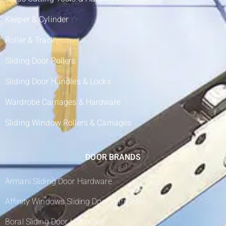
Keeper & Cylinder
Roller & Track
Sliding Door Rollers
Sliding Door Handles & Locks
Wardrobe Carriages & Hardware
Sliding Window Rollers & Carriages
DOOR BRANDS
Armani Sliding Door Hardware
Affinity Windows Sliding Door Hardware
Boral Sliding Door Hardware