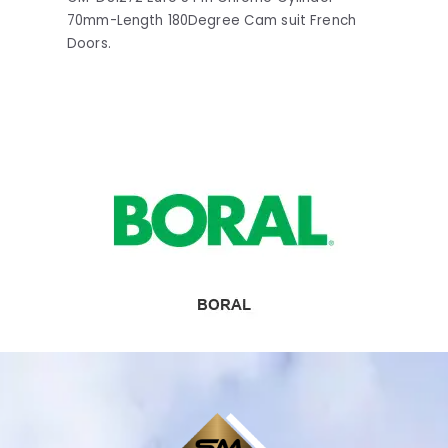
70mm-Length 180Degree Cam suit French
Doors.