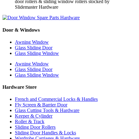
Door & Windows
Awning Window
Glass Sliding Door
Glass Sliding Window
Awning Window
Glass Sliding Door
Glass Sliding Window
Hardware Store
French and Commercial Locks & Handles
Fly Screen & Barrier Door
Glass Cutting Tools & Hardware
Keeper & Cylinder
Roller & Track
Sliding Door Rollers
Sliding Door Handles & Locks
Wardrobe Carriages & Hardware