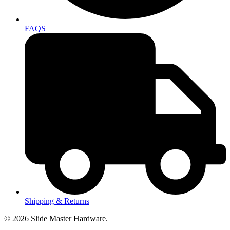
FAQS
Shipping & Returns
© 2026 Slide Master Hardware.