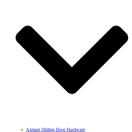
Armani Sliding Door Hardware