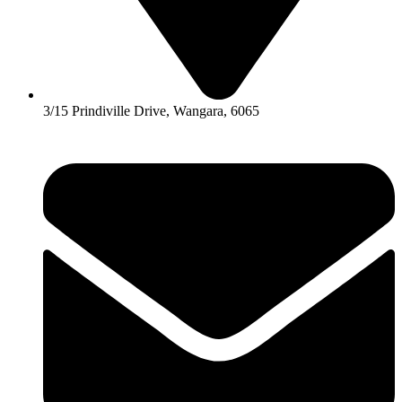
3/15 Prindiville Drive, Wangara, 6065