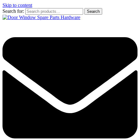
Skip to content
Search for:
Search