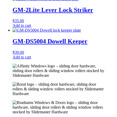
GM-2Lite Lever Lock Striker
$
35.00
Add to cart
GM-DS5004 Dowell Keeper
$
39.00
Add to cart