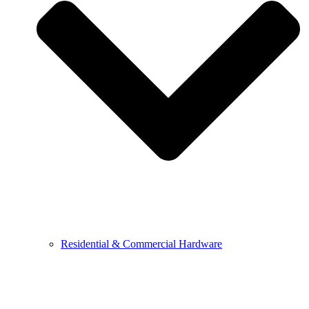
Residential & Commercial Hardware