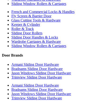
Sliding Window Rollers & Carriages
French and Commercial Locks & Handles
Fly Screen & Barrier Door
Glass Cutting Tools & Hardware
Keeper & Cylinder
Roller & Track
Sliding Door Rollers
Sliding Door Handles & Locks
Wardrobe Carriages & Hardware
Sliding Window Rollers & Carriages
Door Brands
Armani Sliding Door Hardware
Bradnams Sliding Door Hardware
Jason Windows Sliding Door Hardware
Trimview Sliding Door Hardware
Armani Sliding Door Hardware
Bradnams Sliding Door Hardware
Jason Windows Sliding Door Hardware
Trimview Sliding Door Hardware