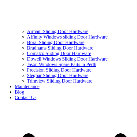
Armani Sliding Door Hardware
Affinity Windows sliding Door Hardware
Boral Sliding Door Hardware
Bradnams Sliding Door Hardware
Comalco Sliding Door Hardware
Dowell Windows Sliding Door Hardware
Jason Windows Spare Parts in Perth
Precision Sliding Door Hardware
Stegbar Sliding Door Hardware
Trimview Sliding Door Hardware
Maintenance
Blog
Contact Us