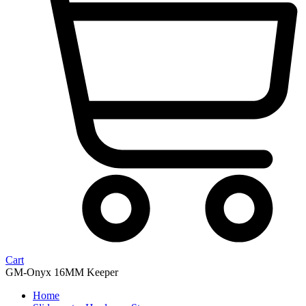
Cart
GM-Onyx 16MM Keeper
Home