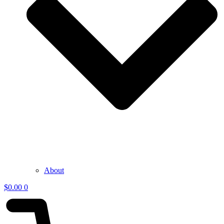
About
$
0.00
0