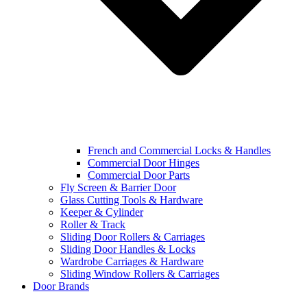
French and Commercial Locks & Handles
Commercial Door Hinges
Commercial Door Parts
Fly Screen & Barrier Door
Glass Cutting Tools & Hardware
Keeper & Cylinder
Roller & Track
Sliding Door Rollers & Carriages
Sliding Door Handles & Locks
Wardrobe Carriages & Hardware
Sliding Window Rollers & Carriages
Door Brands