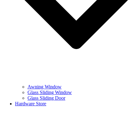
Awning Window
Glass Sliding Window
Glass Sliding Door
Hardware Store