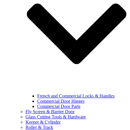
French and Commercial Locks & Handles
Commercial Door Hinges
Commercial Door Parts
Fly Screen & Barrier Door
Glass Cutting Tools & Hardware
Keeper & Cylinder
Roller & Track