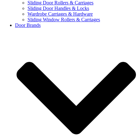
Sliding Door Rollers & Carriages
Sliding Door Handles & Locks
Wardrobe Carriages & Hardware
Sliding Window Rollers & Carriages
Door Brands