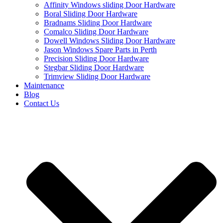
Affinity Windows sliding Door Hardware
Boral Sliding Door Hardware
Bradnams Sliding Door Hardware
Comalco Sliding Door Hardware
Dowell Windows Sliding Door Hardware
Jason Windows Spare Parts in Perth
Precision Sliding Door Hardware
Stegbar Sliding Door Hardware
Trimview Sliding Door Hardware
Maintenance
Blog
Contact Us