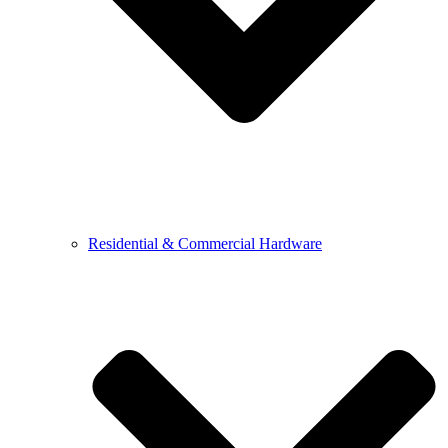
Residential & Commercial Hardware