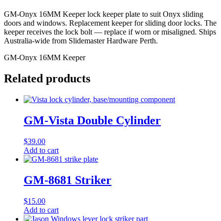
GM-Onyx 16MM Keeper lock keeper plate to suit Onyx sliding
doors and windows. Replacement keeper for sliding door locks. The
keeper receives the lock bolt — replace if worn or misaligned. Ships
Australia-wide from Slidemaster Hardware Perth.
GM-Onyx 16MM Keeper
Related products
GM-Vista Double Cylinder
$
39.00
Add to cart
GM-8681 Striker
$
15.00
Add to cart