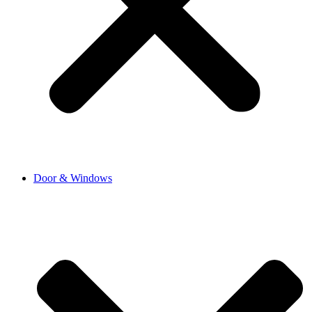
Door & Windows