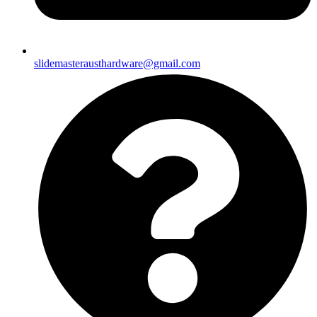
slidemasterausthardware@gmail.com