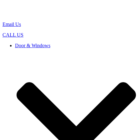
Email Us
CALL US
Door & Windows