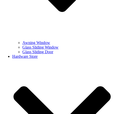
Awning Window
Glass Sliding Window
Glass Sliding Door
Hardware Store