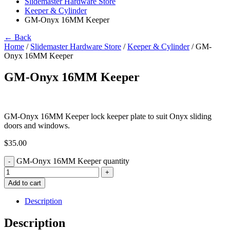
Slidemaster Hardware Store
Keeper & Cylinder
GM-Onyx 16MM Keeper
← Back
Home
/
Slidemaster Hardware Store
/
Keeper & Cylinder
/ GM-
Onyx 16MM Keeper
GM-Onyx 16MM Keeper
GM-Onyx 16MM Keeper lock keeper plate to suit Onyx sliding
doors and windows.
$
35.00
GM-Onyx 16MM Keeper quantity
-
+
Add to cart
Description
Description