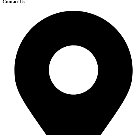
Contact Us