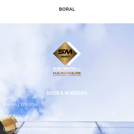
DOOR & WINDOWS
Awning Window
Glass Sliding Door
Glass Sliding Window