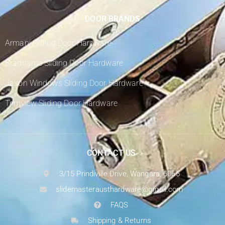
DOOR BRANDS
Armani Sliding Door Hardware
Bradnams Sliding Door Hardware
Jason Windows Sliding Door Hardware
Trimview Sliding Door Hardware
CONTACT US
3/15 Prindiville Drive, Wangara, 6065
slidemasterausthardware@gmail.com
FAQS
Shipping & Returns