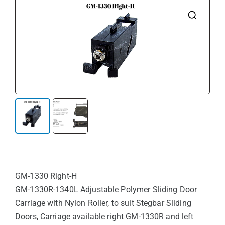
🔍
GM-1330 Right-H
GM-1330R-1340L Adjustable Polymer Sliding Door
Carriage with Nylon Roller, to suit Stegbar Sliding
Doors, Carriage available right GM-1330R and left