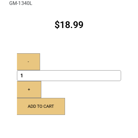
GM-1340L
$
18.99
-
+
ADD TO CART