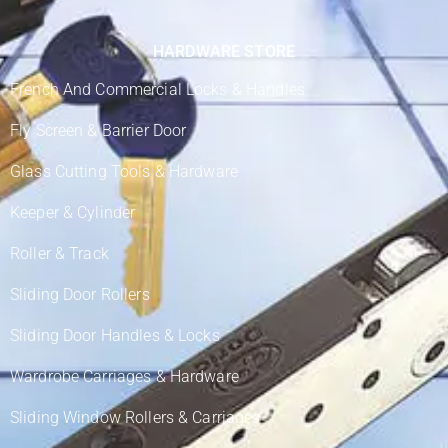
HARDWARE STORE
French And Commercial Locks & Handles
Fly Screen & Barrier Door
Glass Cutting Tools & Hardware
Keeper & Cylinder
Roller & Track
Sliding Door Rollers
Sliding Door Handles & Locks
Wardrobe Carriages & Hardware
Sliding Window Rollers & Carriages