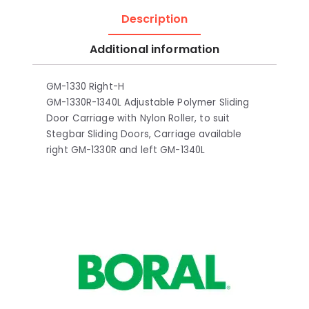
Description
Additional information
GM-1330 Right-H
GM-1330R-1340L Adjustable Polymer Sliding
Door Carriage with Nylon Roller, to suit
Stegbar Sliding Doors, Carriage available
right GM-1330R and left GM-1340L