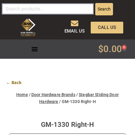
Search
CALL US
EMAIL US
$
0.00
0
← Back
Home
/
Door Hardware Brands
/
Stegbar Sliding Door
Hardware
/ GM-1330 Right-H
GM-1330 Right-H