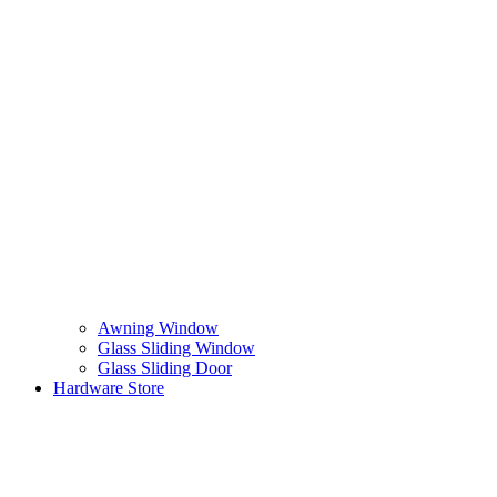
Awning Window
Glass Sliding Window
Glass Sliding Door
Hardware Store