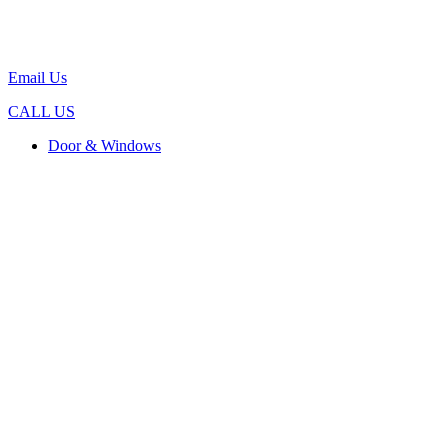
Email Us
CALL US
Door & Windows