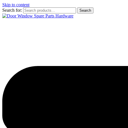
Skip to content
Search for:
Search