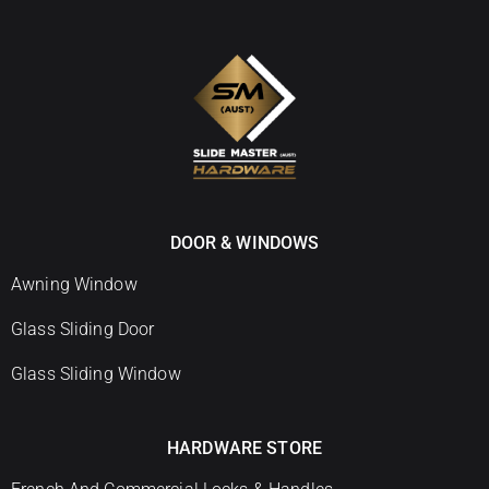
DOOR & WINDOWS
Awning Window
Glass Sliding Door
Glass Sliding Window
HARDWARE STORE