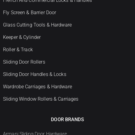
French And Commercial Locks & Handles
Fly Screen & Barrier Door
Glass Cutting Tools & Hardware
Keeper & Cylinder
Roller & Track
Sliding Door Rollers
Sliding Door Handles & Locks
Wardrobe Carriages & Hardware
Sliding Window Rollers & Carriages
DOOR BRANDS
Armani Sliding Door Hardware