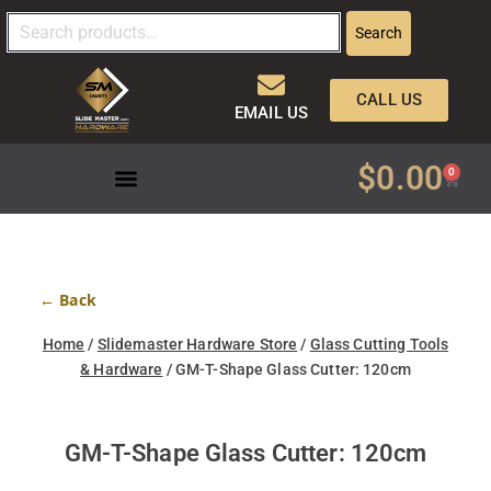
Search
CALL US
EMAIL US
$
0.00
0
← Back
Home
/
Slidemaster Hardware Store
/
Glass Cutting Tools
& Hardware
/ GM-T-Shape Glass Cutter: 120cm
GM-T-Shape Glass Cutter: 120cm