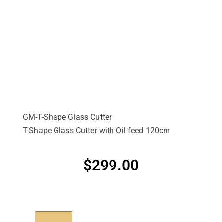
GM-T-Shape Glass Cutter
T-Shape Glass Cutter with Oil feed 120cm
$
299.00