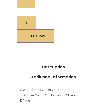
-
+
ADD TO CART
Description
Additional information
GM-T-Shape Glass Cutter
T-Shape Glass Cutter with Oil feed
120cm