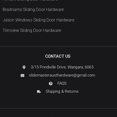
Bradnams Sliding Door Hardware
Jason Windows Sliding Door Hardware
Trimview Sliding Door Hardware
CONTACT US
3/15 Prindiville Drive, Wangara, 6065
slidemasterausthardware@gmail.com
FAQS
Shipping & Returns