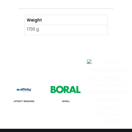
Weight
1700 g