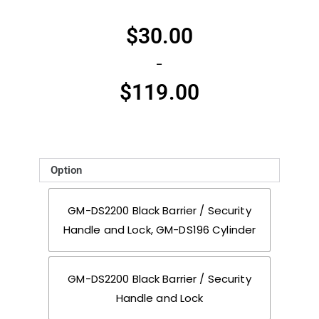
$
30.00
–
$
119.00
Option
GM-DS2200 Black Barrier / Security
Handle and Lock, GM-DS196 Cylinder
GM-DS2200 Black Barrier / Security
Handle and Lock