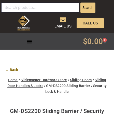
Search
CALL US
EMAIL US
$
0.00
0
← Back
Home
/
Slidemaster Hardware Store
/
Sliding Doors
/
Sliding
Door Handles & Locks
/ GM-DS2200 Sliding Barrier / Security
Lock & Handle
GM-DS2200 Sliding Barrier / Security