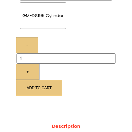
GM-DS196 Cylinder
-
+
ADD TO CART
Description