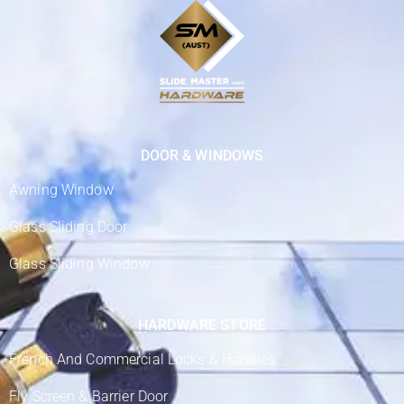
DOOR & WINDOWS
Awning Window
Glass Sliding Door
Glass Sliding Window
HARDWARE STORE
French And Commercial Locks & Handles
Fly Screen & Barrier Door