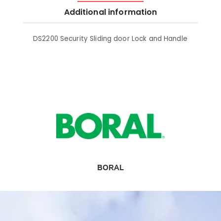
Additional information
DS2200 Security Sliding door Lock and Handle