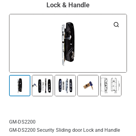
Lock & Handle
🔍
GM-DS2200
GM-DS2200 Security Sliding door Lock and Handle