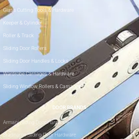
Glass Cutting Tools & Hardware
Keeper & Cylinder
Roller & Track
Sliding Door Rollers
Sliding Door Handles & Locks
Wardrobe Carriages & Hardware
Sliding Window Rollers & Carriages
DOOR BRANDS
Armani Sliding Door Hardware
Bradnams Sliding Door Hardware