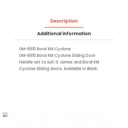
Description
Additional information
GM-8610 Boral KM Cyclone
GM-8610 Boral KM Cyclone Sliding Door
Handle set to suit G James and Boral KM
Cyclone Sliding doors. Available in Black.