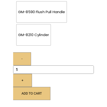
GM-8590 Flush Pull Handle
GM-8210 Cylinder
-
+
ADD TO CART