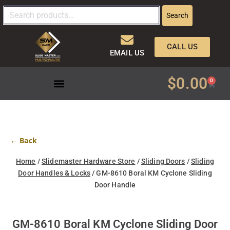
Search
CALL US
EMAIL US
$
0.00
0
← Back
Home
/
Slidemaster Hardware Store
/
Sliding Doors
/
Sliding
Door Handles & Locks
/ GM-8610 Boral KM Cyclone Sliding
Door Handle
GM-8610 Boral KM Cyclone Sliding Door