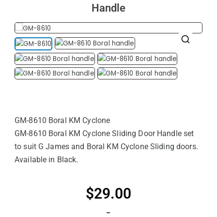
Handle
🔍
GM-8610 Boral KM Cyclone
GM-8610 Boral KM Cyclone Sliding Door Handle set
to suit G James and Boral KM Cyclone Sliding doors.
Available in Black.
$
29.00
–