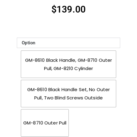
$
139.00
Option
GM-8610 Black Handle, GM-8710 Outer
Pull, GM-8210 Cylinder
GM-8610 Black Handle Set, No Outer
Pull, Two Blind Screws Outside
GM-8710 Outer Pull