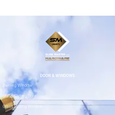
DOOR & WINDOWS
Awning Window
Glass Sliding Door
Glass Sliding Window