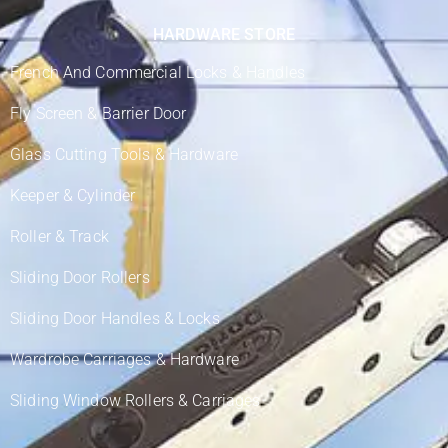
HARDWARE STORE
French And Commercial Locks & Handles
Fly Screen & Barrier Door
Glass Cutting Tools & Hardware
Keeper & Cylinder
Roller & Track
Sliding Door Rollers
Sliding Door Handles & Locks
Wardrobe Carriages & Hardware
Sliding Window Rollers & Carriages