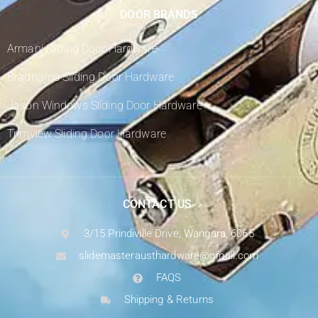
DOOR BRANDS
Armani Sliding Door Hardware
Bradnams Sliding Door Hardware
Jason Windows Sliding Door Hardware
Trimview Sliding Door Hardware
CONTACT US
3/15 Prindiville Drive, Wangara, 6065
slidemasterausthardware@gmail.com
FAQS
Shipping & Returns