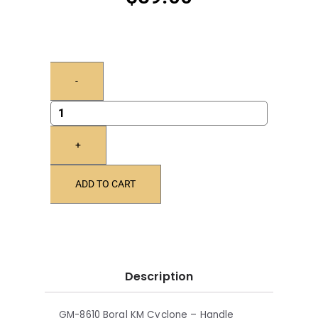
-
+
ADD TO CART
Description
GM-8610 Boral KM Cyclone – Handle