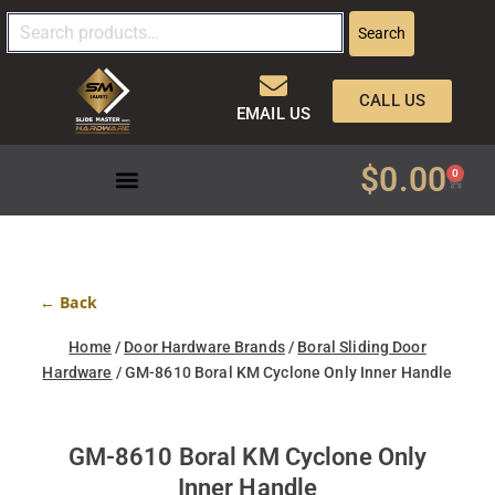
Search
CALL US
EMAIL US
$
0.00
0
← Back
Home
/
Door Hardware Brands
/
Boral Sliding Door
Hardware
/ GM-8610 Boral KM Cyclone Only Inner Handle
GM-8610 Boral KM Cyclone Only
Inner Handle