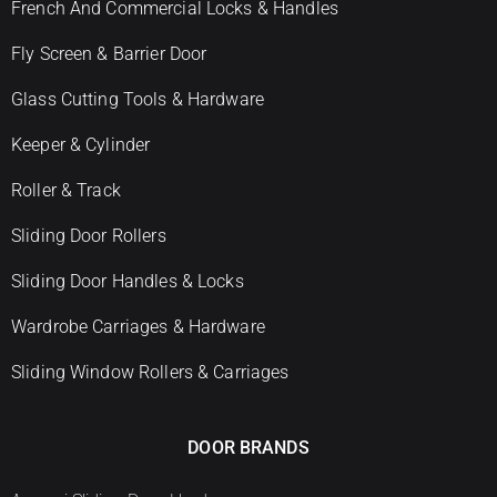
French And Commercial Locks & Handles
Fly Screen & Barrier Door
Glass Cutting Tools & Hardware
Keeper & Cylinder
Roller & Track
Sliding Door Rollers
Sliding Door Handles & Locks
Wardrobe Carriages & Hardware
Sliding Window Rollers & Carriages
DOOR BRANDS