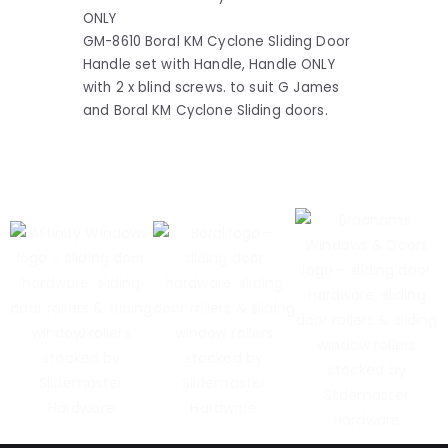
ONLY
GM-8610 Boral KM Cyclone Sliding Door
Handle set with Handle, Handle ONLY
with 2 x blind screws. to suit G James
and Boral KM Cyclone Sliding doors.