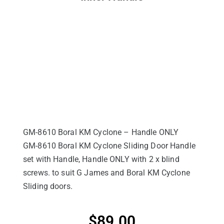
GM-8610 Boral KM Cyclone – Handle ONLY
GM-8610 Boral KM Cyclone Sliding Door Handle
set with Handle, Handle ONLY with 2 x blind
screws. to suit G James and Boral KM Cyclone
Sliding doors.
$
89.00