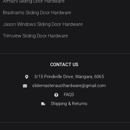
Armani Sliding Door Hardware
Bradnams Sliding Door Hardware
Jason Windows Sliding Door Hardware
Trimview Sliding Door Hardware
CONTACT US
3/15 Prindiville Drive, Wangara, 6065
slidemasterausthardware@gmail.com
FAQS
Shipping & Returns