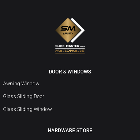
DOOR & WINDOWS
Awning Window
Glass Sliding Door
Glass Sliding Window
HARDWARE STORE