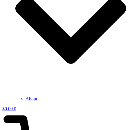
About
$
0.00
0