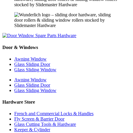
Door & Windows
Awning Window
Glass Sliding Door
Glass Sliding Window
Awning Window
Glass Sliding Door
Glass Sliding Window
Hardware Store
French and Commercial Locks & Handles
Fly Screen & Barrier Door
Glass Cutting Tools & Hardware
Keeper & Cylinder