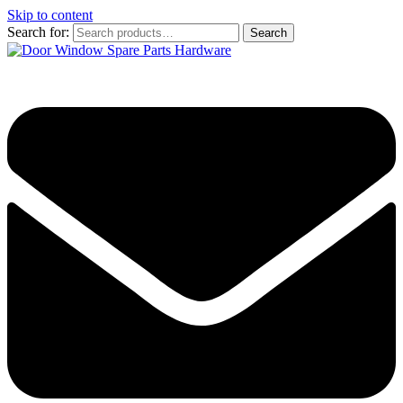
Skip to content
Search for:
Search