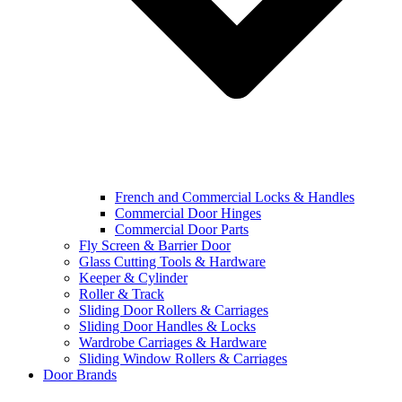
French and Commercial Locks & Handles
Commercial Door Hinges
Commercial Door Parts
Fly Screen & Barrier Door
Glass Cutting Tools & Hardware
Keeper & Cylinder
Roller & Track
Sliding Door Rollers & Carriages
Sliding Door Handles & Locks
Wardrobe Carriages & Hardware
Sliding Window Rollers & Carriages
Door Brands