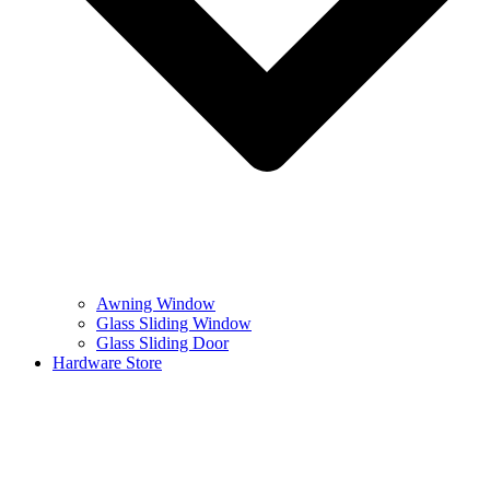
Awning Window
Glass Sliding Window
Glass Sliding Door
Hardware Store