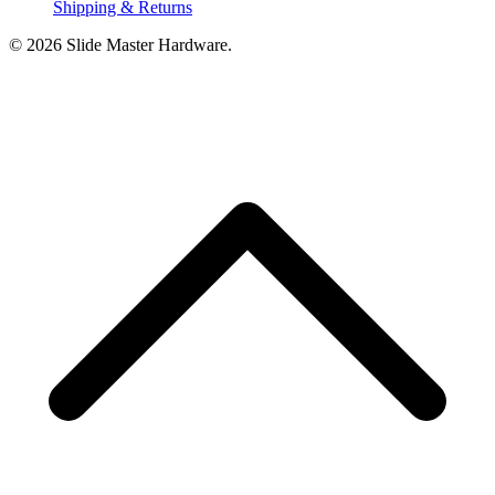
Shipping & Returns
© 2026 Slide Master Hardware.