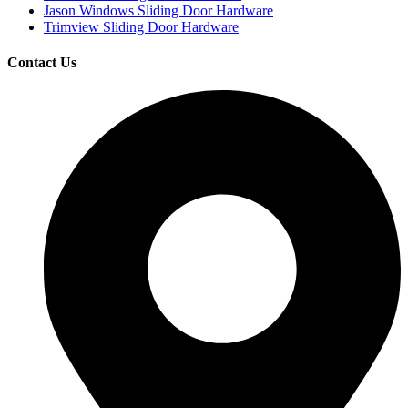
Jason Windows Sliding Door Hardware
Trimview Sliding Door Hardware
Contact Us