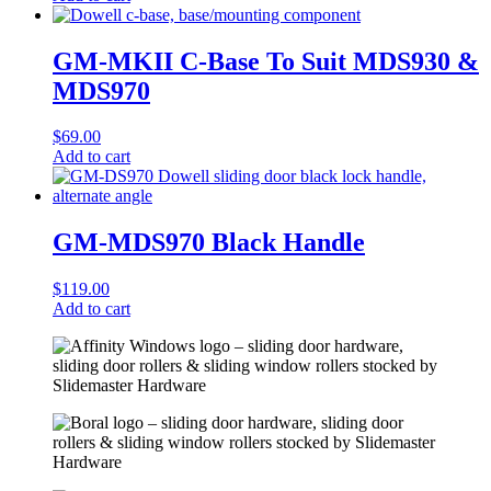
GM-MKII C-Base To Suit MDS930 &
MDS970
$
69.00
Add to cart
GM-MDS970 Black Handle
$
119.00
Add to cart