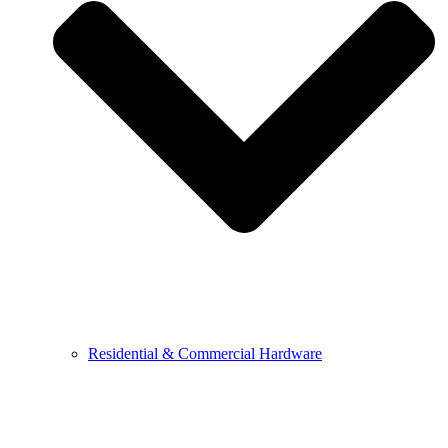
Residential & Commercial Hardware