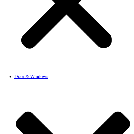
Door & Windows