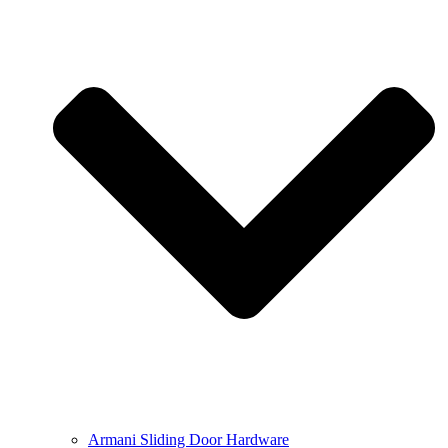
Armani Sliding Door Hardware