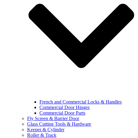
French and Commercial Locks & Handles
Commercial Door Hinges
Commercial Door Parts
Fly Screen & Barrier Door
Glass Cutting Tools & Hardware
Keeper & Cylinder
Roller & Track