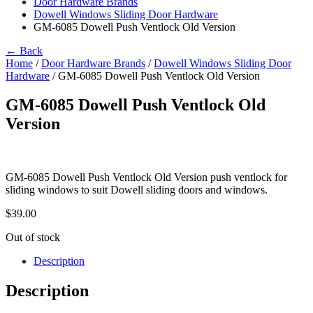
Door Hardware Brands
Dowell Windows Sliding Door Hardware
GM-6085 Dowell Push Ventlock Old Version
← Back
Home
/
Door Hardware Brands
/
Dowell Windows Sliding Door
Hardware
/ GM-6085 Dowell Push Ventlock Old Version
GM-6085 Dowell Push Ventlock Old
Version
GM-6085 Dowell Push Ventlock Old Version push ventlock for
sliding windows to suit Dowell sliding doors and windows.
$
39.00
Out of stock
Description
Description