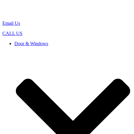
Email Us
CALL US
Door & Windows