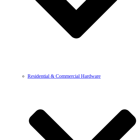
Residential & Commercial Hardware