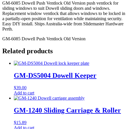
GM-6085 Dowell Push Ventlock Old Version push ventlock for
sliding windows to suit Dowell sliding doors and windows.
Replacement window ventlock that allows windows to be locked in
a partially-open position for ventilation while maintaining security.
Easy DIY install. Ships Australia-wide from Slidemaster Hardware
Perth.
GM-6085 Dowell Push Ventlock Old Version
Related products
GM-DS5004 Dowell Keeper
$
39.00
Add to cart
GM-1240 Sliding Carriage & Roller
$
15.89
Add to cart