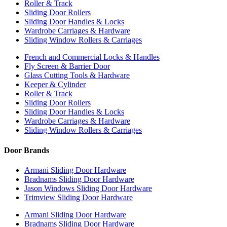
Roller & Track
Sliding Door Rollers
Sliding Door Handles & Locks
Wardrobe Carriages & Hardware
Sliding Window Rollers & Carriages
French and Commercial Locks & Handles
Fly Screen & Barrier Door
Glass Cutting Tools & Hardware
Keeper & Cylinder
Roller & Track
Sliding Door Rollers
Sliding Door Handles & Locks
Wardrobe Carriages & Hardware
Sliding Window Rollers & Carriages
Door Brands
Armani Sliding Door Hardware
Bradnams Sliding Door Hardware
Jason Windows Sliding Door Hardware
Trimview Sliding Door Hardware
Armani Sliding Door Hardware
Bradnams Sliding Door Hardware