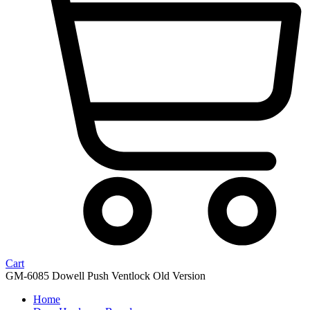
Cart
GM-6085 Dowell Push Ventlock Old Version
Home