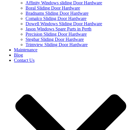
Affinity Windows sliding Door Hardware
Boral Sliding Door Hardware
Bradnams Sliding Door Hardware
Comalco Sliding Door Hardware
Dowell Windows Sliding Door Hardware
Jason Windows Spare Parts in Perth
Precision Sliding Door Hardware
Stegbar Sliding Door Hardware
Trimview Sliding Door Hardware
Maintenance
Blog
Contact Us