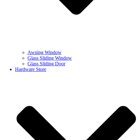
Awning Window
Glass Sliding Window
Glass Sliding Door
Hardware Store