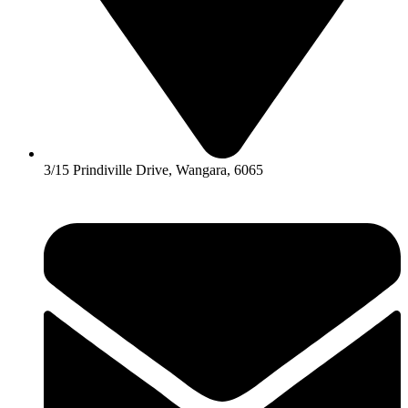
3/15 Prindiville Drive, Wangara, 6065