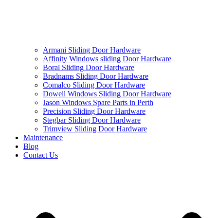
Armani Sliding Door Hardware
Affinity Windows sliding Door Hardware
Boral Sliding Door Hardware
Bradnams Sliding Door Hardware
Comalco Sliding Door Hardware
Dowell Windows Sliding Door Hardware
Jason Windows Spare Parts in Perth
Precision Sliding Door Hardware
Stegbar Sliding Door Hardware
Trimview Sliding Door Hardware
Maintenance
Blog
Contact Us