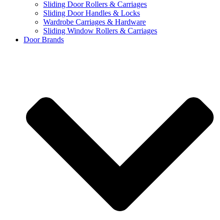
Sliding Door Rollers & Carriages
Sliding Door Handles & Locks
Wardrobe Carriages & Hardware
Sliding Window Rollers & Carriages
Door Brands