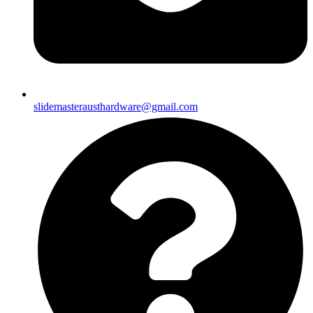
slidemasterausthardware@gmail.com