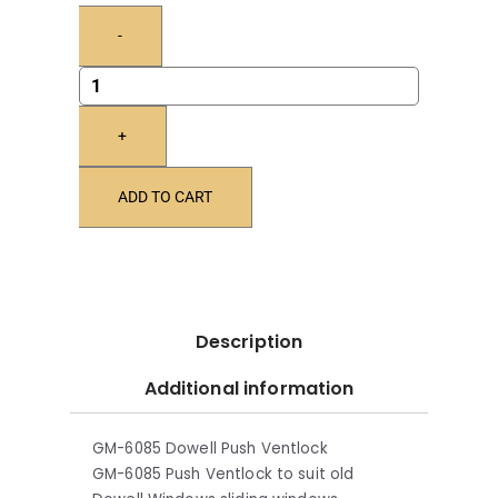
-
+
ADD TO CART
Description
Additional information
GM-6085 Dowell Push Ventlock
GM-6085 Push Ventlock to suit old