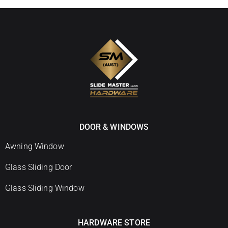
DOOR & WINDOWS
Awning Window
Glass Sliding Door
Glass Sliding Window
HARDWARE STORE