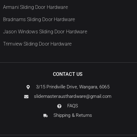
Armani Sliding Door Hardware
Bradnams Sliding Door Hardware
Jason Windows Sliding Door Hardware
Trimview Sliding Door Hardware
CONTACT US
3/15 Prindiville Drive, Wangara, 6065
slidemasterausthardware@gmail.com
FAQS
Shipping & Returns