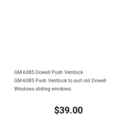
GM-6085 Dowell Push Ventlock
GM-6085 Push Ventlock to suit old Dowell
Windows sliding windows.
$
39.00