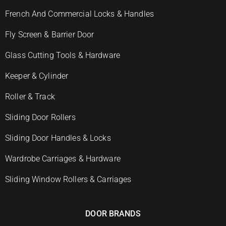
French And Commercial Locks & Handles
Fly Screen & Barrier Door
Glass Cutting Tools & Hardware
Keeper & Cylinder
Roller & Track
Sliding Door Rollers
Sliding Door Handles & Locks
Wardrobe Carriages & Hardware
Sliding Window Rollers & Carriages
DOOR BRANDS