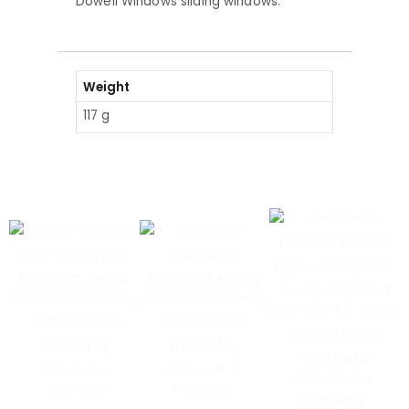
Dowell Windows sliding windows.
Weight
117 g