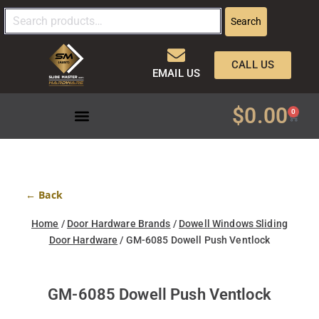
Search
CALL US
EMAIL US
$
0.00
0
← Back
Home
/
Door Hardware Brands
/
Dowell Windows Sliding
Door Hardware
/ GM-6085 Dowell Push Ventlock
GM-6085 Dowell Push Ventlock