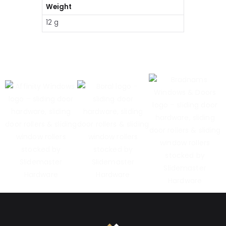
Weight
12 g