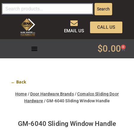
Search
CALL US
EMAIL US
$
0.00
0
← Back
Home
/
Door Hardware Brands
/
Comalco Sliding Door
Hardware
/ GM-6040 Sliding Window Handle
GM-6040 Sliding Window Handle