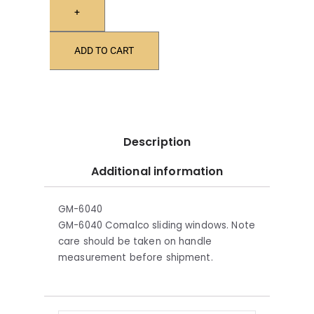
+
ADD TO CART
Description
Additional information
GM-6040
GM-6040 Comalco sliding windows. Note
care should be taken on handle
measurement before shipment.