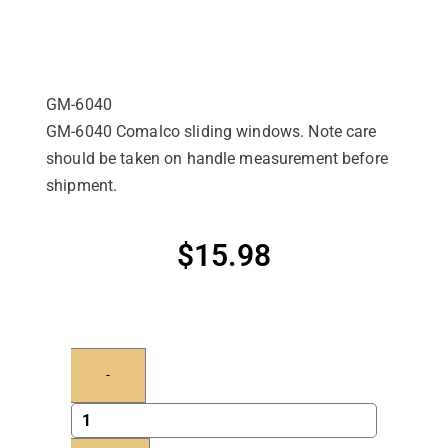
GM-6040
GM-6040 Comalco sliding windows. Note care
should be taken on handle measurement before
shipment.
$
15.98
-