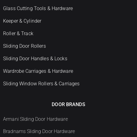
Glass Cutting Tools & Hardware
Keeper & Cylinder
Roller & Track
Sliding Door Rollers
Sliding Door Handles & Locks
Wardrobe Carriages & Hardware
Sliding Window Rollers & Carriages
DOOR BRANDS
Armani Sliding Door Hardware
Bradnams Sliding Door Hardware