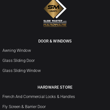
DOOR & WINDOWS
Awning Window
Glass Sliding Door
Glass Sliding Window
HARDWARE STORE
French And Commercial Locks & Handles
Fly Screen & Barrier Door