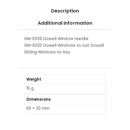
Description
Additional information
GM-6020 Dowell Window Handle
GM-6020 Dowell Windows to suit Dowell
Sliding Windows no key.
Weight
15 g
Dimensions
60 × 20 mm