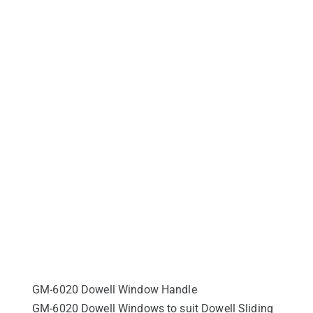
GM-6020 Dowell Window Handle
GM-6020 Dowell Windows to suit Dowell Sliding