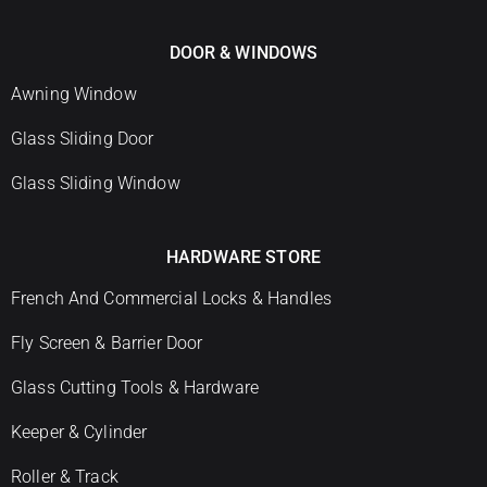
DOOR & WINDOWS
Awning Window
Glass Sliding Door
Glass Sliding Window
HARDWARE STORE
French And Commercial Locks & Handles
Fly Screen & Barrier Door
Glass Cutting Tools & Hardware
Keeper & Cylinder
Roller & Track