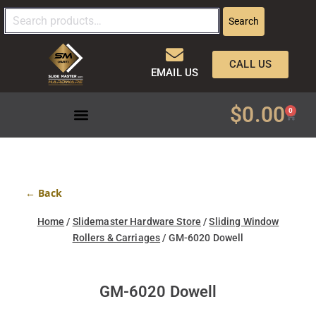
Search
CALL US
EMAIL US
$
0.00
0
← Back
Home
/
Slidemaster Hardware Store
/
Sliding Window
Rollers & Carriages
/ GM-6020 Dowell
GM-6020 Dowell