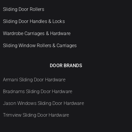
Sliding Door Rollers
Sliding Door Handles & Locks
Wardrobe Carriages & Hardware
Sliding Window Rollers & Carriages
DOOR BRANDS
Armani Sliding Door Hardware
Bradnams Sliding Door Hardware
Jason Windows Sliding Door Hardware
Trimview Sliding Door Hardware