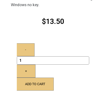
Windows no key.
$
13.50
-
+
ADD TO CART