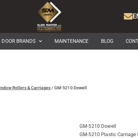
E
DOOR BRANDS
MAINTENANCE
BLOG
CONT
indow Rollers & Carriages
/ GM-5210 Dowell
GM-5210 Dowell
GM-5210 Plastic Carriage w