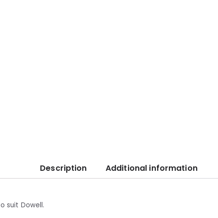
Description
Additional information
o suit Dowell.