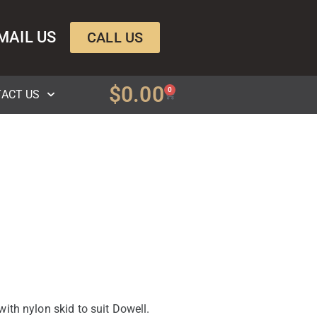
MAIL US
CALL US
$
0.00
0
ACT US
ith nylon skid to suit Dowell.