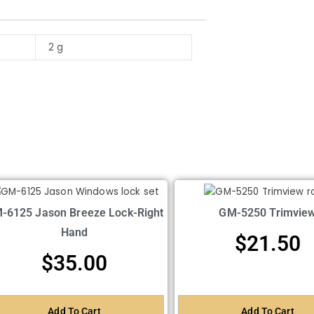
2 g
-6125 Jason Breeze Lock-Right
GM-5250 Trimvie
Hand
$
21.50
$
35.00
Add To Cart
Add To Cart