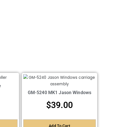
w
GM-5240 MK1 Jason Windows
$
39.00
Add To Cart