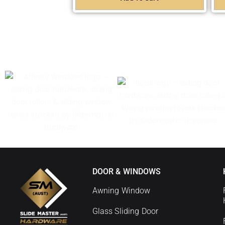
DOOR & WINDOWS
Awning Window
Glass Sliding Door