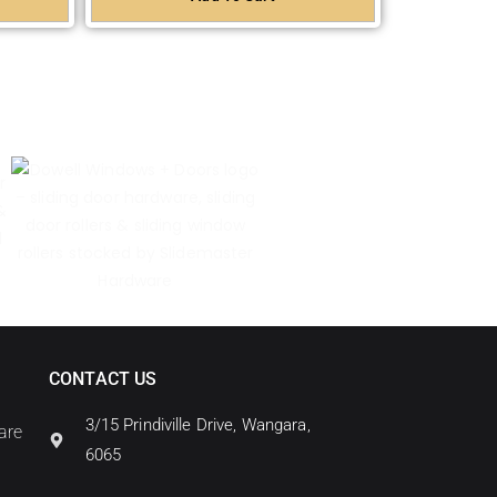
CONTACT US
3/15 Prindiville Drive, Wangara,
are
6065