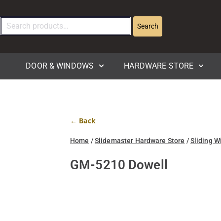
Search
DOOR & WINDOWS
HARDWARE STORE
← Back
Home
/
Slidemaster Hardware Store
/
Sliding W
GM-5210 Dowell