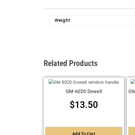
Weight
Related Products
GM-6020 Dowell
GM
$
13.50
Add To Cart