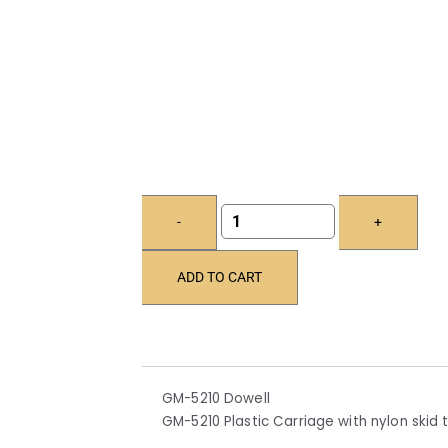
-
+
ADD TO CART
GM-5210 Dowell
GM-5210 Plastic Carriage with nylon skid t