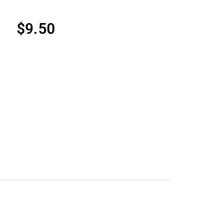
$
9.50