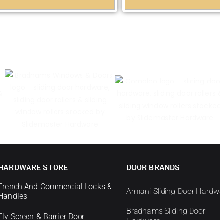
HARDWARE STORE
DOOR BRANDS
French And Commercial Locks &
Armani Sliding Door Hardw
Handles
Bradnams Sliding Door
Fly Screen & Barrier Door