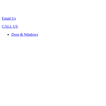
Email Us
CALL US
Door & Windows