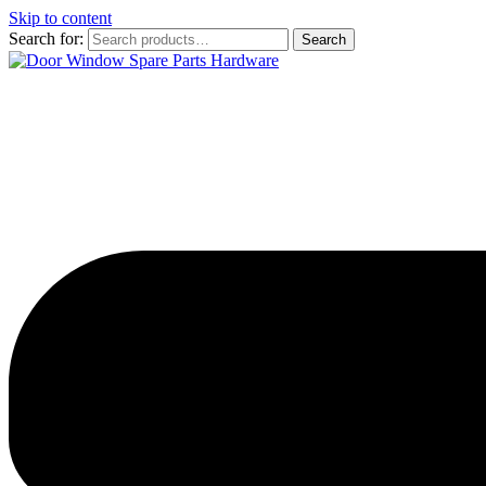
Skip to content
Search for:
Search