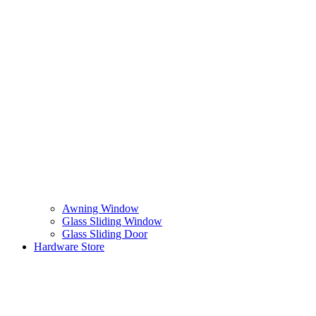
Awning Window
Glass Sliding Window
Glass Sliding Door
Hardware Store