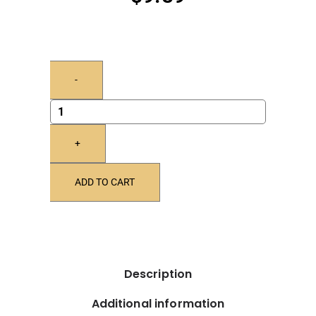
-
+
ADD TO CART
Description
Additional information