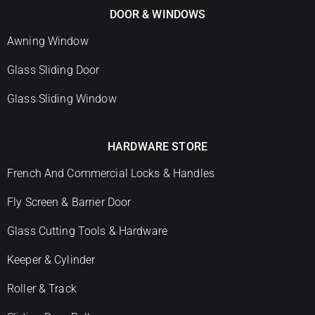
DOOR & WINDOWS
Awning Window
Glass Sliding Door
Glass Sliding Window
HARDWARE STORE
French And Commercial Locks & Handles
Fly Screen & Barrier Door
Glass Cutting Tools & Hardware
Keeper & Cylinder
Roller & Track