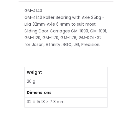
GM-4140
GM-4140 Roller Bearing with Axle 25Kg -
Dia 32mm-Axle 6.4mm to suit most
Sliding Door Carriages GM-1090, GM-1091,
GM-1120, GM-1170, GM-1176, GM-ROL-32
for Jason, Affinity, BGC, JG, Precision.
Weight
20 g
Dimensions
32 × 15.13 × 7.8 mm