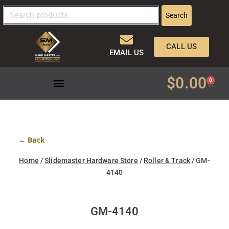
Search
CALL US
EMAIL US
$
0.00
0
← Back
Home
/
Slidemaster Hardware Store
/
Roller & Track
/ GM-
4140
GM-4140