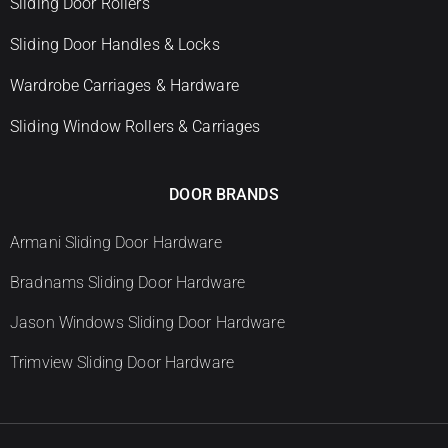
Sliding Door Rollers
Sliding Door Handles & Locks
Wardrobe Carriages & Hardware
Sliding Window Rollers & Carriages
DOOR BRANDS
Armani Sliding Door Hardware
Bradnams Sliding Door Hardware
Jason Windows Sliding Door Hardware
Trimview Sliding Door Hardware