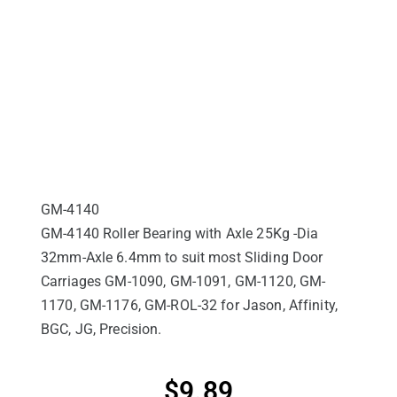
GM-4140
GM-4140 Roller Bearing with Axle 25Kg -Dia
32mm-Axle 6.4mm to suit most Sliding Door
Carriages GM-1090, GM-1091, GM-1120, GM-
1170, GM-1176, GM-ROL-32 for Jason, Affinity,
BGC, JG, Precision.
$
9.89