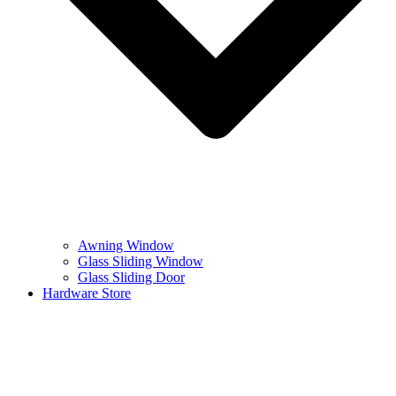
Awning Window
Glass Sliding Window
Glass Sliding Door
Hardware Store