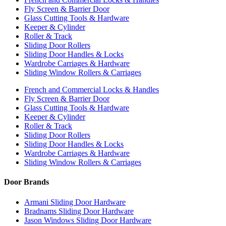
Fly Screen & Barrier Door
Glass Cutting Tools & Hardware
Keeper & Cylinder
Roller & Track
Sliding Door Rollers
Sliding Door Handles & Locks
Wardrobe Carriages & Hardware
Sliding Window Rollers & Carriages
French and Commercial Locks & Handles
Fly Screen & Barrier Door
Glass Cutting Tools & Hardware
Keeper & Cylinder
Roller & Track
Sliding Door Rollers
Sliding Door Handles & Locks
Wardrobe Carriages & Hardware
Sliding Window Rollers & Carriages
Door Brands
Armani Sliding Door Hardware
Bradnams Sliding Door Hardware
Jason Windows Sliding Door Hardware