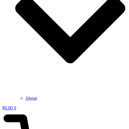
About
$
0.00
0