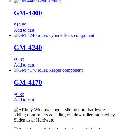
GM-4400
$
13.89
Add to cart
GM-4240
$
9.89
Add to cart
GM-4170
$
9.89
Add to cart