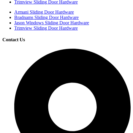
Trimview Sliding Door Hardware
Armani Sliding Door Hardware
Bradnams Sliding Door Hardware
Jason Windows Sliding Door Hardware
Trimview Sliding Door Hardware
Contact Us