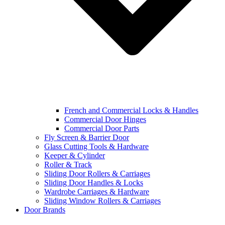
French and Commercial Locks & Handles
Commercial Door Hinges
Commercial Door Parts
Fly Screen & Barrier Door
Glass Cutting Tools & Hardware
Keeper & Cylinder
Roller & Track
Sliding Door Rollers & Carriages
Sliding Door Handles & Locks
Wardrobe Carriages & Hardware
Sliding Window Rollers & Carriages
Door Brands