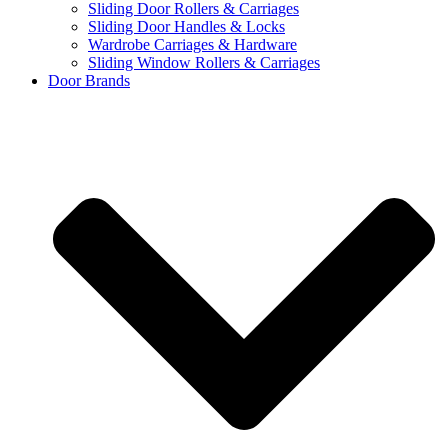
Sliding Door Rollers & Carriages
Sliding Door Handles & Locks
Wardrobe Carriages & Hardware
Sliding Window Rollers & Carriages
Door Brands