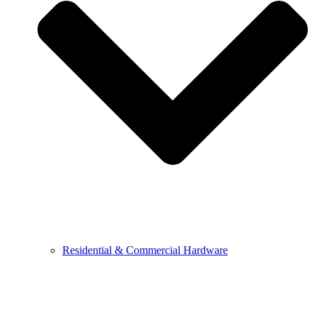
Residential & Commercial Hardware