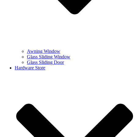
Awning Window
Glass Sliding Window
Glass Sliding Door
Hardware Store