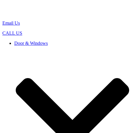
Email Us
CALL US
Door & Windows