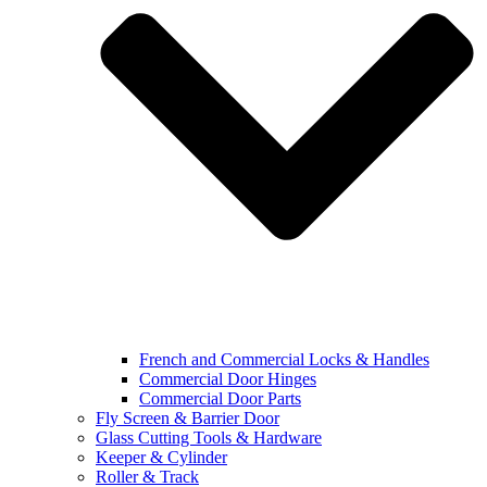
French and Commercial Locks & Handles
Commercial Door Hinges
Commercial Door Parts
Fly Screen & Barrier Door
Glass Cutting Tools & Hardware
Keeper & Cylinder
Roller & Track