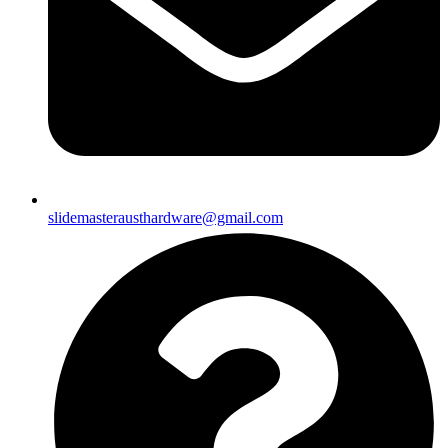
slidemasterausthardware@gmail.com