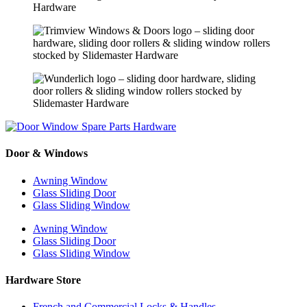
Door & Windows
Awning Window
Glass Sliding Door
Glass Sliding Window
Awning Window
Glass Sliding Door
Glass Sliding Window
Hardware Store
French and Commercial Locks & Handles