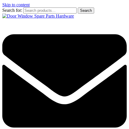
Skip to content
Search for:
Search