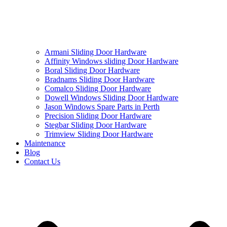
Armani Sliding Door Hardware
Affinity Windows sliding Door Hardware
Boral Sliding Door Hardware
Bradnams Sliding Door Hardware
Comalco Sliding Door Hardware
Dowell Windows Sliding Door Hardware
Jason Windows Spare Parts in Perth
Precision Sliding Door Hardware
Stegbar Sliding Door Hardware
Trimview Sliding Door Hardware
Maintenance
Blog
Contact Us