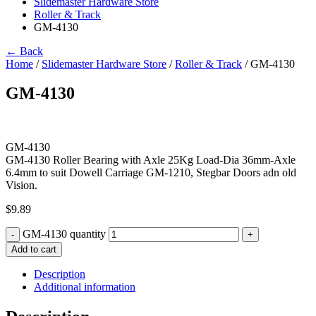
Slidemaster Hardware Store
Roller & Track
GM-4130
← Back
Home
/
Slidemaster Hardware Store
/
Roller & Track
/ GM-4130
GM-4130
GM-4130
GM-4130 Roller Bearing with Axle 25Kg Load-Dia 36mm-Axle
6.4mm to suit Dowell Carriage GM-1210, Stegbar Doors adn old
Vision.
$
9.89
GM-4130 quantity
-
+
Add to cart
Description
Additional information