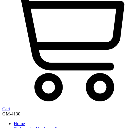
Cart
GM-4130
Home