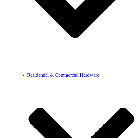
Residential & Commercial Hardware