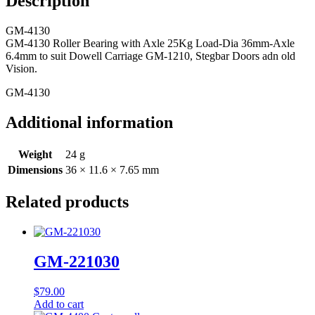
Description
GM-4130
GM-4130 Roller Bearing with Axle 25Kg Load-Dia 36mm-Axle
6.4mm to suit Dowell Carriage GM-1210, Stegbar Doors adn old
Vision.
GM-4130
Additional information
Weight
24 g
Dimensions
36 × 11.6 × 7.65 mm
Related products
GM-221030
$
79.00
Add to cart