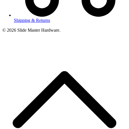
Shipping & Returns
© 2026 Slide Master Hardware.