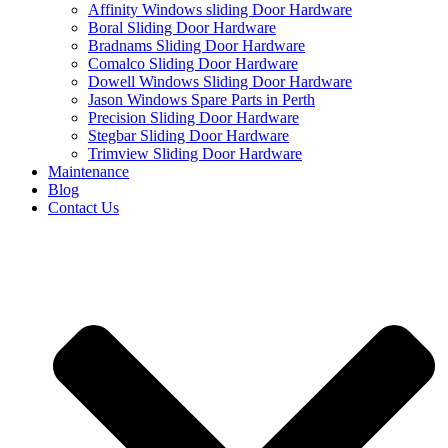
Affinity Windows sliding Door Hardware
Boral Sliding Door Hardware
Bradnams Sliding Door Hardware
Comalco Sliding Door Hardware
Dowell Windows Sliding Door Hardware
Jason Windows Spare Parts in Perth
Precision Sliding Door Hardware
Stegbar Sliding Door Hardware
Trimview Sliding Door Hardware
Maintenance
Blog
Contact Us