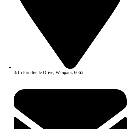
3/15 Prindiville Drive, Wangara, 6065