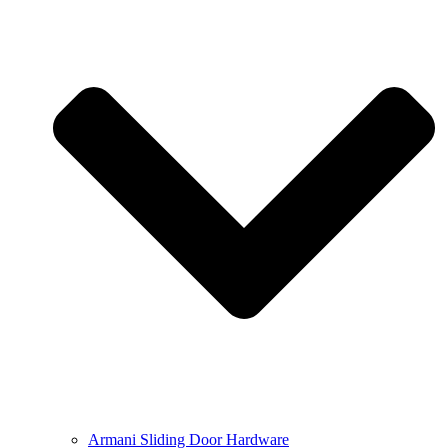
Armani Sliding Door Hardware