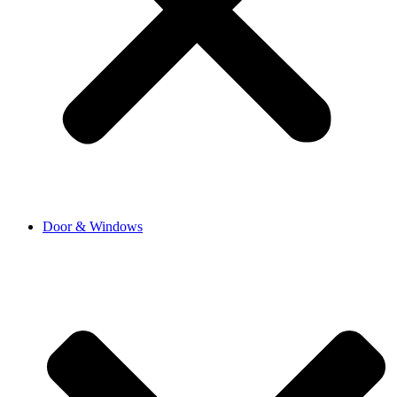
Door & Windows