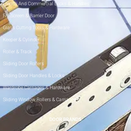
French And Commercial Locks & Handles
Fly Screen & Barrier Door
Glass Cutting Tools & Hardware
Keeper & Cylinder
Roller & Track
Sliding Door Rollers
Sliding Door Handles & Locks
Wardrobe Carriages & Hardware
Sliding Window Rollers & Carriages
DOOR BRANDS