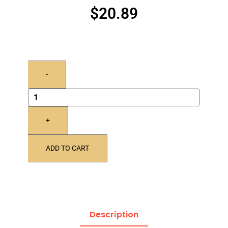
$
20.89
-
+
ADD TO CART
Description