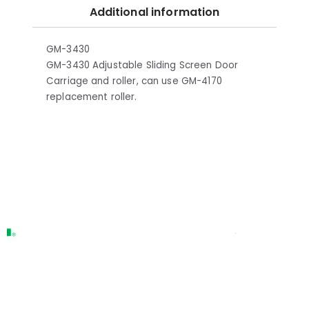
Additional information
GM-3430
GM-3430 Adjustable Sliding Screen Door
Carriage and roller, can use GM-4170
replacement roller.