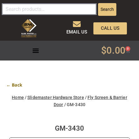
Search
CALL US
EMAIL US
$
0.00
0
← Back
Home
/
Slidemaster Hardware Store
/
Fly Screen & Barrier
Door
/ GM-3430
GM-3430