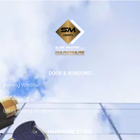
DOOR & WINDOWS
Awning Window
Glass Sliding Door
Glass Sliding Window
HARDWARE STORE