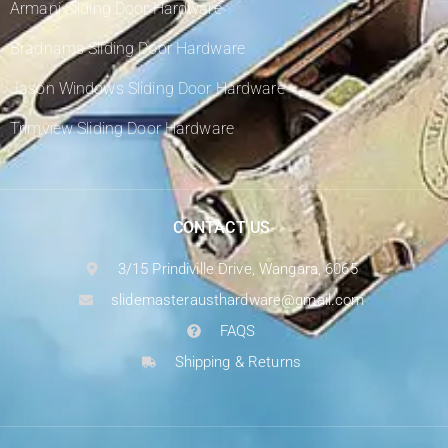
Armani Sliding Door Hardware
Bradnams Sliding Door Hardware
Jason Windows Sliding Door Hardware
Trimview Sliding Door Hardware
CONTACT US
3/15 Prindiville Drive, Wangara, 6065
slidemasterausthardware@gmail.com
FAQS
Shipping & Returns