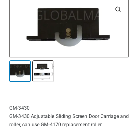
🔍
GM-3430
GM-3430 Adjustable Sliding Screen Door Carriage and
roller, can use GM-4170 replacement roller.