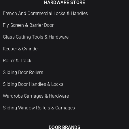
HARDWARE STORE
French And Commercial Locks & Handles
Fly Screen & Barrier Door
Glass Cutting Tools & Hardware
Keeper & Cylinder
Roller & Track
Sliding Door Rollers
Sliding Door Handles & Locks
Wardrobe Carriages & Hardware
Sliding Window Rollers & Carriages
DOOR BRANDS