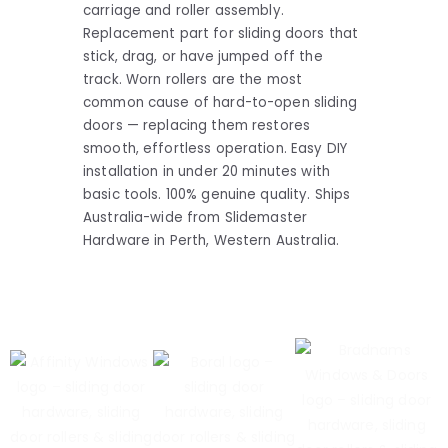
carriage and roller assembly.
Replacement part for sliding doors that
stick, drag, or have jumped off the
track. Worn rollers are the most
common cause of hard-to-open sliding
doors — replacing them restores
smooth, effortless operation. Easy DIY
installation in under 20 minutes with
basic tools. 100% genuine quality. Ships
Australia-wide from Slidemaster
Hardware in Perth, Western Australia.