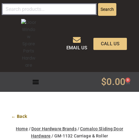
Search
CALL US
EMAIL US
$
0.00
0
← Back
Home
/
Door Hardware Brands
/
Comalco Sliding Door
Hardware
/ GM-1132 Carriage & Roller