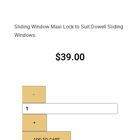
Sliding Window Maxi Lock to Suit Dowell Sliding
Windows.
$
39.00
-
+
ADD TO CART