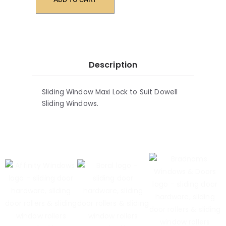
Description
Sliding Window Maxi Lock to Suit Dowell
Sliding Windows.