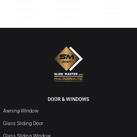
DOOR & WINDOWS
Awning Window
Glass Sliding Door
Glass Sliding Window