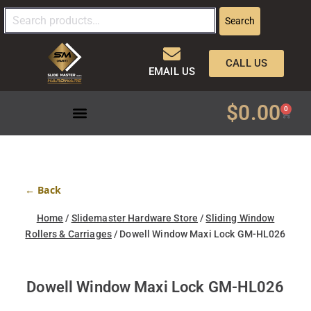
Search
CALL US
EMAIL US
$
0.00
0
← Back
Home
/
Slidemaster Hardware Store
/
Sliding Window
Rollers & Carriages
/ Dowell Window Maxi Lock GM-HL026
Dowell Window Maxi Lock GM-HL026