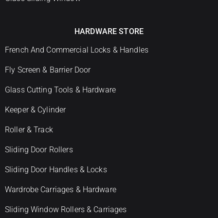
HARDWARE STORE
French And Commercial Locks & Handles
Fly Screen & Barrier Door
Glass Cutting Tools & Hardware
Keeper & Cylinder
Roller & Track
Sliding Door Rollers
Sliding Door Handles & Locks
Wardrobe Carriages & Hardware
Sliding Window Rollers & Carriages