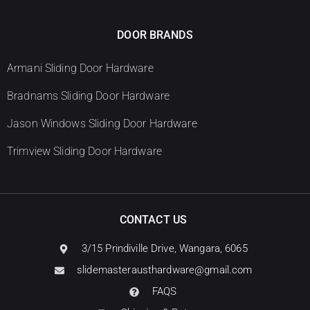
DOOR BRANDS
Armani Sliding Door Hardware
Bradnams Sliding Door Hardware
Jason Windows Sliding Door Hardware
Trimview Sliding Door Hardware
CONTACT US
3/15 Prindiville Drive, Wangara, 6065
slidemasterausthardware@gmail.com
FAQS